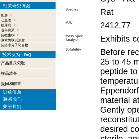
Species
Rat
肥胖
心血管
M.W
2412.77
糖尿病
老年痴呆
抗微生物
Mass Spec
Exhibits c
Analysis
激素酶联试剂盒
抗癌小分子化合物
Solubility
Before rec
25 to 45 m
产品目录索取
peptide to
样品准备
temperatur
提问和解答
Eppendorf 
material a
Gently op
reconstitu
desired co
sterile, a