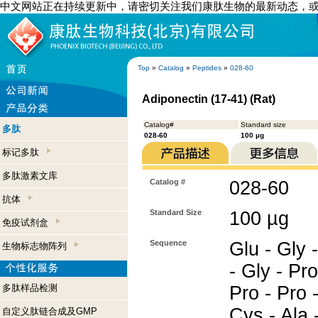
中文网站正在持续更新中，请密切关注我们康肽生物的最新动态，
Top
»
Catalog
»
Peptides
»
028-60
Adiponectin (17-41) (Rat)
Catalog#
Standard size
多肽
028-60
100 µg
标记多肽
多肽激素文库
Catalog #
028-60
抗体
Standard Size
100 µg
免疫试剂盒
Sequence
Glu - Gly -
生物标志物阵列
- Gly - Pro
多肽样品检测
Pro - Pro -
Cys - Ala -
自定义肽链合成及GMP