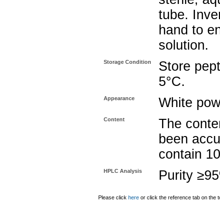
tube. Inve
hand to e
solution.
Storage Condition
Store pept
5°C.
Appearance
White pow
Content
The conten
been accu
contain 1
HPLC Analysis
Purity ≥9
Please click
here
or click the reference tab on the t