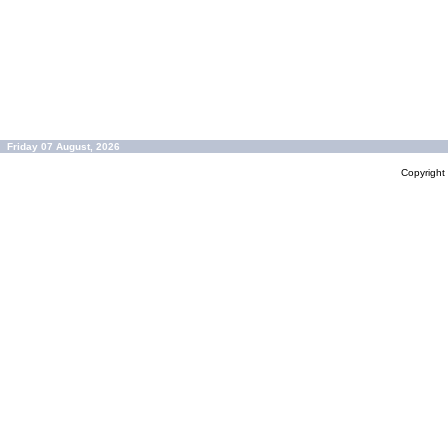
Friday 07 August, 2026
Copyrigh