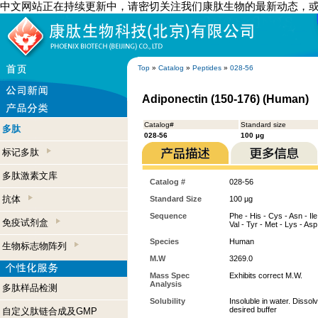
中文网站正在持续更新中，请密切关注我们康肽生物的最新动态，
Top
»
Catalog
»
Peptides
»
028-56
Adiponectin (150-176) (Human)
Catalog#
Standard size
多肽
028-56
100 µg
标记多肽
多肽激素文库
Catalog #
028-56
抗体
Standard Size
100 µg
Sequence
Phe - His - Cys - Asn - Ile 
免疫试剂盒
Val - Tyr - Met - Lys - Asp
Species
Human
生物标志物阵列
M.W
3269.0
Mass Spec
Exhibits correct M.W.
Analysis
多肽样品检测
Solubility
Insoluble in water. Disso
desired buffer
自定义肽链合成及GMP