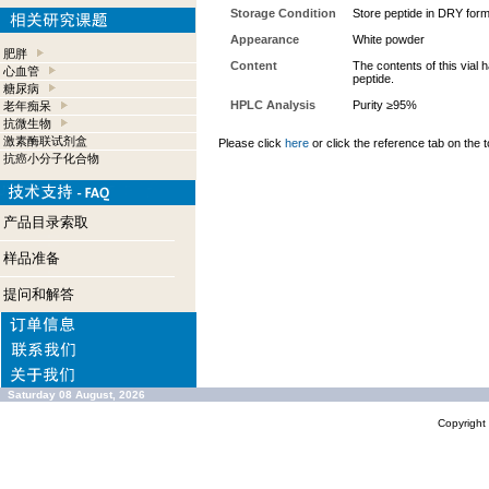
Storage Condition
Store peptide in DRY form
Appearance
White powder
肥胖
Content
The contents of this vial
心血管
peptide.
糖尿病
HPLC Analysis
Purity ≥95%
老年痴呆
抗微生物
激素酶联试剂盒
Please click
here
or click the reference tab on the t
抗癌小分子化合物
产品目录索取
样品准备
提问和解答
Saturday 08 August, 2026
Copyrigh