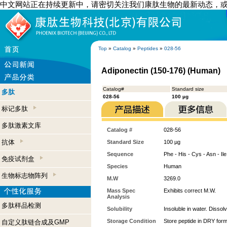
中文网站正在持续更新中，请密切关注我们康肽生物的最新动态，
Top
»
Catalog
»
Peptides
»
028-56
Adiponectin (150-176) (Human)
Catalog#
Standard size
多肽
028-56
100 µg
标记多肽
多肽激素文库
Catalog #
028-56
抗体
Standard Size
100 µg
Sequence
Phe - His - Cys - Asn - Ile 
免疫试剂盒
Species
Human
生物标志物阵列
M.W
3269.0
Mass Spec
Exhibits correct M.W.
Analysis
多肽样品检测
Solubility
Insoluble in water. Dissol
Storage Condition
Store peptide in DRY form
自定义肽链合成及GMP