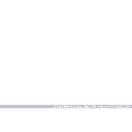
156165960 requests since Wednesday 05 April, 2006