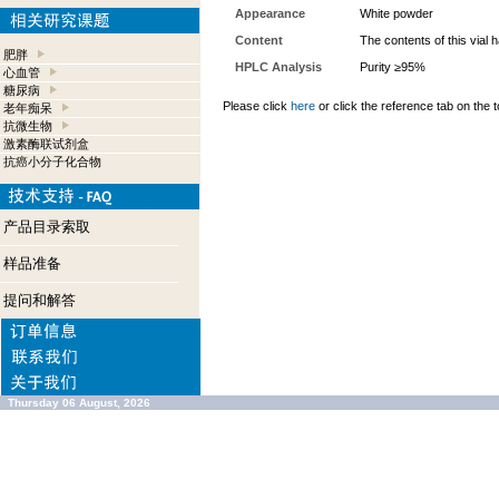
Appearance
White powder
Content
The contents of this vial
肥胖
HPLC Analysis
Purity ≥95%
心血管
糖尿病
Please click
here
or click the reference tab on the t
老年痴呆
抗微生物
激素酶联试剂盒
抗癌小分子化合物
产品目录索取
样品准备
提问和解答
Thursday 06 August, 2026