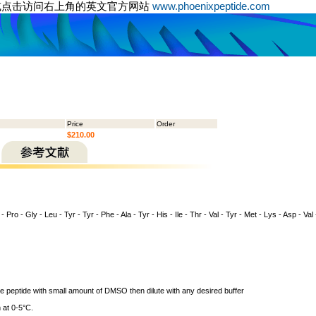
或点击访问右上角的英文官方网站
www.phoenixpeptide.com
Price
Order
$210.00
- Pro - Gly - Leu - Tyr - Tyr - Phe - Ala - Tyr - His - Ile - Thr - Val - Tyr - Met - Lys - Asp - Val
ve peptide with small amount of DMSO then dilute with any desired buffer
 at 0-5°C.