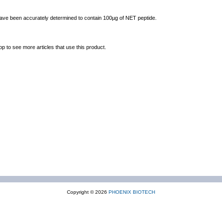
 have been accurately determined to contain 100µg of NET peptide.
op to see more articles that use this product.
Copyright © 2026
PHOENIX BIOTECH