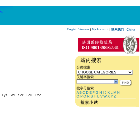
English Version
My Account
|
|
联系我们
|
China
分类搜索
关键字搜索
按字母搜索
A
B
C
D
E
F
G
H
I
J
K
L
M
N
 - Lys - Val - Ser - Leu - Phe
O
P
Q
R
S
T
U
V
W
X
Y
Z