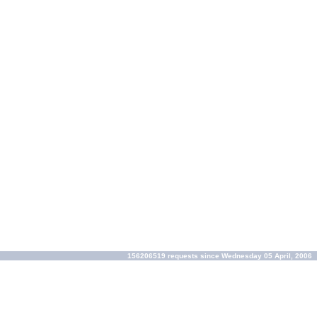
156206519 requests since Wednesday 05 April, 2006