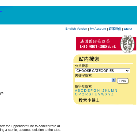
English Version
My Account
|
|
联系我们
|
China
分类搜索
关键字搜索
按字母搜索
A
B
C
D
E
F
G
H
I
J
K
L
M
N
Cys
O
P
Q
R
S
T
U
V
W
X
Y
Z
rtex the Eppendorf tube to concentrate all
ng a sterile, aqueous solution to the tube.