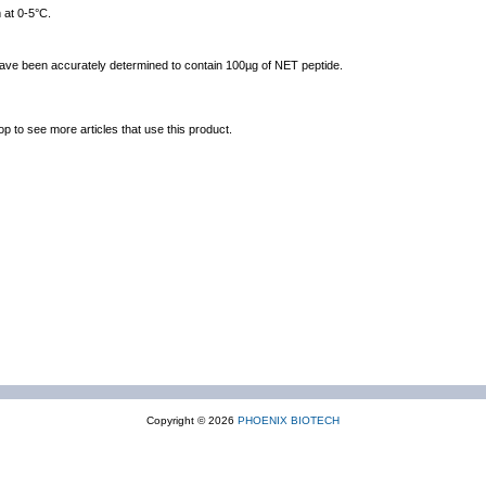
 at 0-5°C.
 have been accurately determined to contain 100µg of NET peptide.
op to see more articles that use this product.
Copyright © 2026
PHOENIX BIOTECH