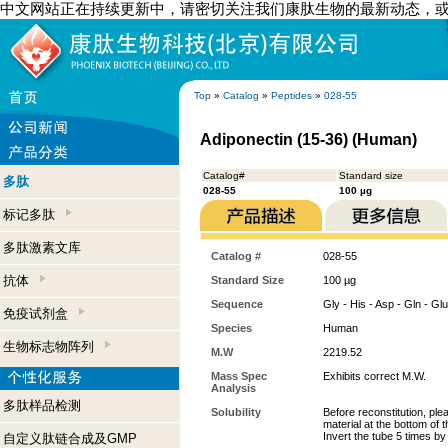
中文网站正在持续更新中，请密切关注我们康肽生物的最新动态，
Top
»
Catalog
»
Peptides
»
028-55
Adiponectin (15-36) (Human)
Catalog#
Standard size
多肽
028-55
100 µg
标记多肽
多肽激素文库
Catalog #
028-55
抗体
Standard Size
100 µg
Sequence
Gly - His - Asp - Gln - Glu
免疫试剂盒
Species
Human
生物标志物阵列
M.W
2219.52
Mass Spec
Exhibits correct M.W.
Analysis
多肽样品检测
Solubility
Before reconstitution, ple
material at the bottom of 
Invert the tube 5 times b
自定义肽链合成及GMP