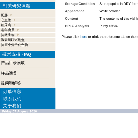
Storage Condition
Store peptide in DRY form
Appearance
White powder
肥胖
Content
The contents of this vial
心血管
糖尿病
HPLC Analysis
Purity ≥95%
老年痴呆
抗微生物
Please click
here
or click the reference tab on the t
激素酶联试剂盒
抗癌小分子化合物
产品目录索取
样品准备
提问和解答
Friday 07 August, 2026