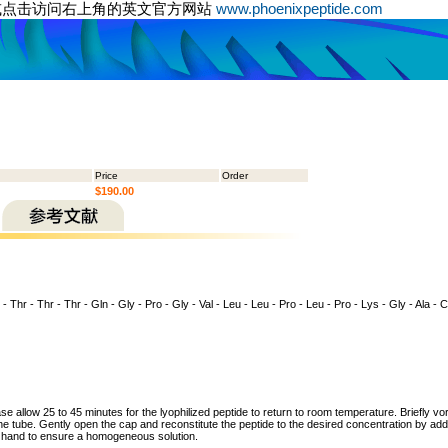
或点击访问右上角的英文官方网站
www.phoenixpeptide.com
Price
Order
$190.00
 - Thr - Thr - Thr - Gln - Gly - Pro - Gly - Val - Leu - Leu - Pro - Leu - Pro - Lys - Gly - Ala - 
ase allow 25 to 45 minutes for the lyophilized peptide to return to room temperature. Briefly vo
the tube. Gently open the cap and reconstitute the peptide to the desired concentration by addi
y hand to ensure a homogeneous solution.