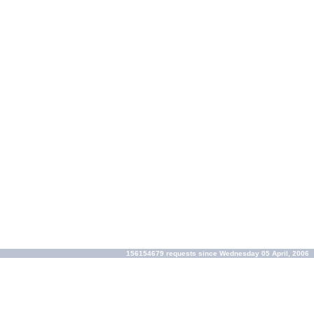
156154679 requests since Wednesday 05 April, 2006