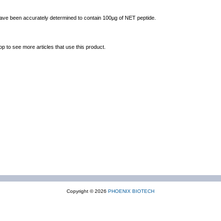
 have been accurately determined to contain 100µg of NET peptide.
op to see more articles that use this product.
Copyright © 2026
PHOENIX BIOTECH