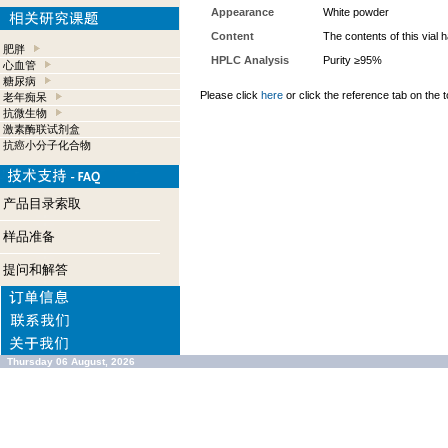
Appearance
White powder
Content
The contents of this vial
肥胖
HPLC Analysis
Purity ≥95%
心血管
糖尿病
Please click
here
or click the reference tab on the t
老年痴呆
抗微生物
激素酶联试剂盒
抗癌小分子化合物
产品目录索取
样品准备
提问和解答
Thursday 06 August, 2026