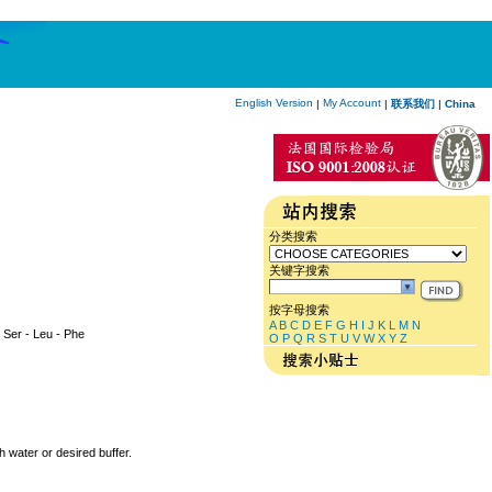
English Version
My Account
|
|
联系我们
|
China
分类搜索
关键字搜索
按字母搜索
A
B
C
D
E
F
G
H
I
J
K
L
M
N
 - Ser - Leu - Phe
O
P
Q
R
S
T
U
V
W
X
Y
Z
h water or desired buffer.