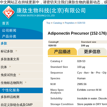
中文网站正在持续更新中，请密切关注我们康肽生物的最新动态，
Top
»
Catalog
»
Peptides
»
028-53
Adiponectin Precursor (152-176
Catalog#
Standard size
多肽
028-53
100 µg
标记多肽
多肽激素文库
Catalog #
028-53
抗体
Standard Size
100 µg
Sequence
Cys - Asn - Ile - Pro - Gly 
免疫试剂盒
Species
Human
生物标志物阵列
M.W
2985.56
Mass Spec
Exhibits correct M.W.
Analysis
多肽样品检测
Solubility
Insoluble in water. Dissol
Storage Condition
Store peptide in DRY form
自定义肽链合成及GMP