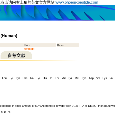
或点击访问右上角的英文官方网站
www.phoenixpeptide.com
) (Human)
Price
Order
$190.00
- Leu - Tyr - Tyr - Phe - Ala - Tyr - His - Ile - Thr - Val - Tyr - Met - Lys - Asp - Val - Lys - Val
ve peptide in small amount of 60% Acetonitrile in water with 0.1% TFA or DMSO, then dilute wit
 at 0-5°C.