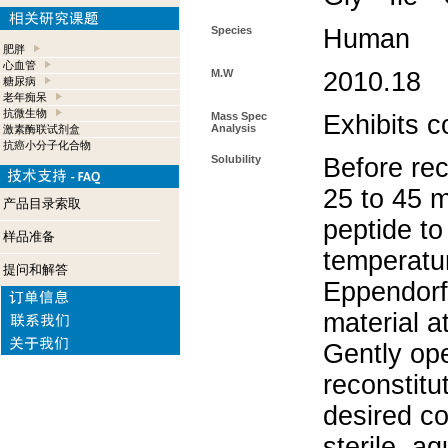
Species
Human
肥胖
心血管
M.W
2010.18
糖尿病
老年痴呆
抗微生物
Mass Spec
Exhibits c
Analysis
激素酶联试剂盒
抗癌小分子化合物
Solubility
Before rec
25 to 45 m
产品目录索取
peptide to
样品准备
temperatur
提问和解答
Eppendorf 
material a
Gently op
reconstitu
desired co
sterile, a