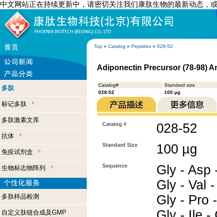
中文网站正在持续更新中，请密切关注我们康肽生物的最新动态，
Top
»
Catalog
»
Peptides
»
028-52
Adiponectin Precursor (78-98) 
Catalog#
Standard size
多肽
028-52
100 µg
标记多肽
多肽激素文库
Catalog #
028-52
抗体
Standard Size
100 µg
免疫试剂盒
Sequence
Gly - Asp -
生物标志物阵列
Gly - Val -
多肽样品检测
Gly - Pro -
Gly - Ile 
自定义肽链合成及GMP