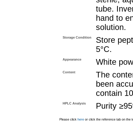
tube. Inve
hand to e
solution.
Storage Condition
Store pept
5°C.
Appearance
White pow
Content
The conten
been accu
contain 1
HPLC Analysis
Purity ≥9
Please click
here
or click the reference tab on the t