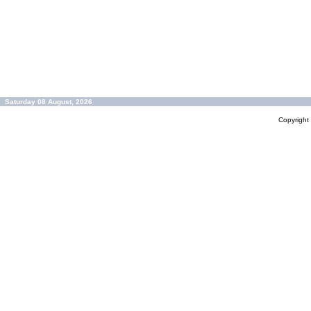
Saturday 08 August, 2026
Copyrigh