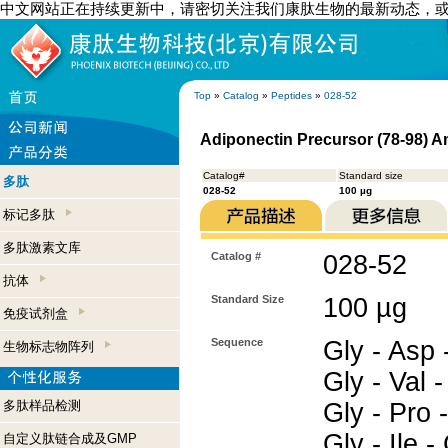
中文网站正在持续更新中，请密切关注我们康肽生物的最新动态，
Top
»
Catalog
»
Peptides
»
028-52
Adiponectin Precursor (78-98) 
Catalog#
Standard size
多肽
028-52
100 µg
标记多肽
多肽激素文库
Catalog #
028-52
抗体
Standard Size
100 µg
免疫试剂盒
Sequence
Gly - Asp -
生物标志物阵列
Gly - Val -
多肽样品检测
Gly - Pro -
Gly - Ile 
自定义肽链合成及GMP