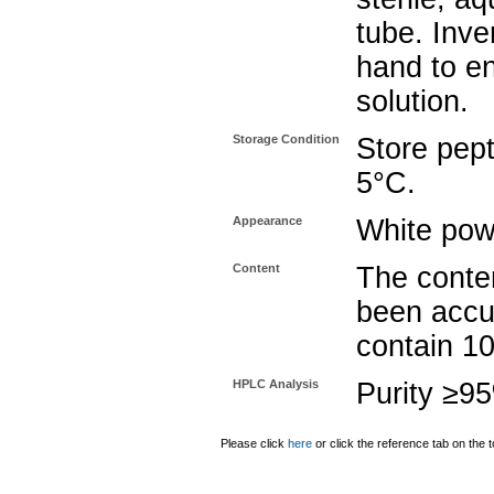
tube. Inve
hand to e
solution.
Storage Condition
Store pept
5°C.
Appearance
White pow
Content
The conten
been accu
contain 1
HPLC Analysis
Purity ≥9
Please click
here
or click the reference tab on the t