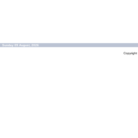
Sunday 09 August, 2026
Copyrigh