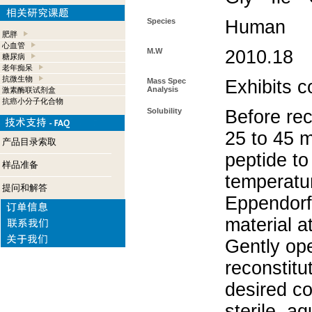
Species
Human
肥胖
心血管
M.W
2010.18
糖尿病
老年痴呆
抗微生物
Mass Spec
Exhibits c
Analysis
激素酶联试剂盒
抗癌小分子化合物
Solubility
Before rec
25 to 45 m
产品目录索取
peptide to
样品准备
temperatur
提问和解答
Eppendorf 
material a
Gently op
reconstitu
desired co
sterile, a