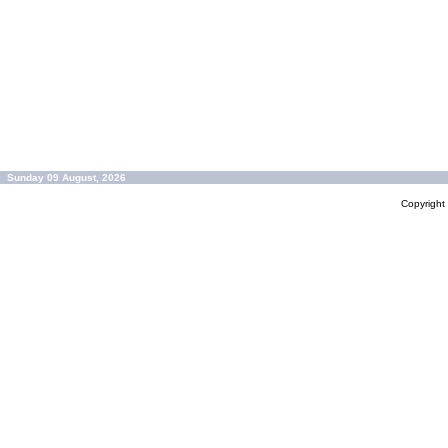
Sunday 09 August, 2026
Copyrigh