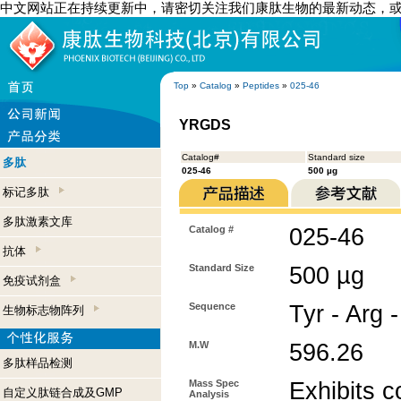
中文网站正在持续更新中，请密切关注我们康肽生物的最新动态，
Top
»
Catalog
»
Peptides
»
025-46
YRGDS
Catalog#
Standard size
多肽
025-46
500 µg
标记多肽
多肽激素文库
Catalog #
025-46
抗体
Standard Size
500 µg
免疫试剂盒
Sequence
Tyr - Arg 
生物标志物阵列
M.W
596.26
多肽样品检测
Mass Spec
Exhibits c
自定义肽链合成及GMP
Analysis