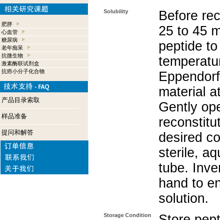
Solubility
Before rec
肥胖
25 to 45 m
心血管
糖尿病
peptide to
老年痴呆
抗微生物
temperatur
激素酶联试剂盒
抗癌小分子化合物
Eppendorf 
material a
产品目录索取
Gently op
样品准备
reconstitu
提问和解答
desired co
sterile, a
tube. Inve
hand to e
solution.
Storage Condition
Store pept