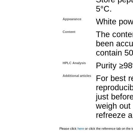
5°C.
Appearance
White pow
Content
The conten
been accu
contain 5
HPLC Analysis
Purity ≥9
Additional articles
For best r
reproducib
just befor
weigh out 
refreeze a
Please click
here
or click the reference tab on the t