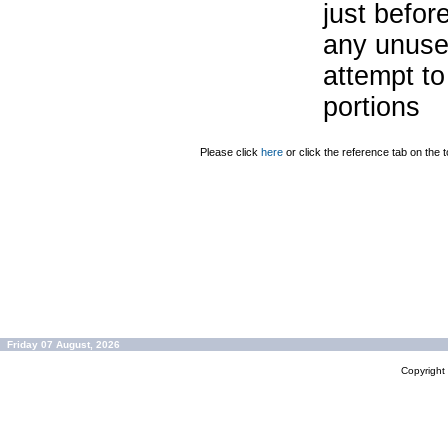
just befor
any unuse
attempt to
portions
Please click
here
or click the reference tab on the t
Friday 07 August, 2026
Copyrigh