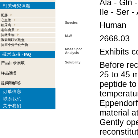
Ala - Gln -
Ile - Ser -
肥胖
心血管
Species
Human
糖尿病
老年痴呆
抗微生物
M.W
2668.03
激素酶联试剂盒
抗癌小分子化合物
Mass Spec
Exhibits c
Analysis
产品目录索取
Solubility
Before rec
25 to 45 m
样品准备
peptide to
提问和解答
temperatur
Eppendorf 
material a
Gently op
reconstitu