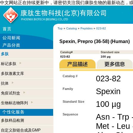
中文网站正在持续更新中，请密切关注我们康肽生物的最新动态，
Top
»
Catalog
»
Peptides
»
023-82
Spexin, Prepro (36-58) (Human)
Catalog#
Standard size
多肽
023-82
100 µg
标记多肽
多肽激素文库
Catalog #
023-82
抗体
Family
Spexin
免疫试剂盒
Standard Size
100 µg
生物标志物阵列
Sequence
Asn - Trp -
多肽样品检测
Met - Leu 
自定义肽链合成及GMP