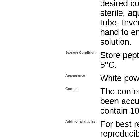
desired co
sterile, a
tube. Inve
hand to e
solution.
Storage Condition
Store pept
5°C.
Appearance
White pow
Content
The conten
been accu
contain 1
Additional articles
For best r
reproducib