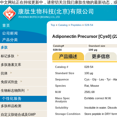
中文网站正在持续更新中，请密切关注我们康肽生物的最新动态，
Top
»
Catalog
»
Peptides
»
028-54
Adiponectin Precursor [Cys0] (2
Catalog#
Standard size
多肽
028-54
100 µg
标记多肽
多肽激素文库
Catalog #
028-54
抗体
Standard Size
100 µg
Sequence
Cys - Gly - Leu - Tyr - Ala
免疫试剂盒
Species
Rat, Mouse
生物标志物阵列
M.W
2581.68
Mass Spec
Exhibits correct M.W.
Analysis
多肽样品检测
Solubility
Insoluble in water. Dissol
Storage Condition
Store peptide in DRY form
自定义肽链合成及GMP