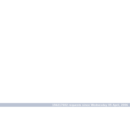
156217602 requests since Wednesday 05 April, 2006