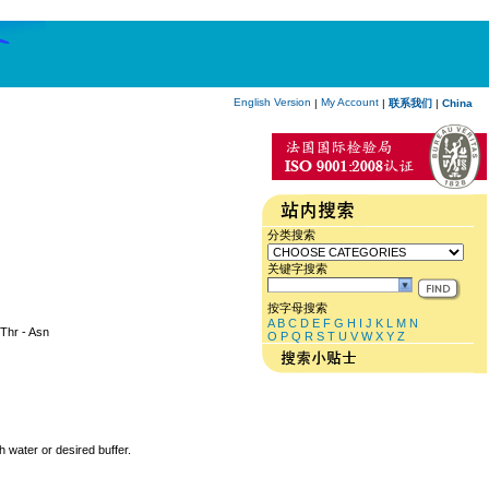
English Version
My Account
|
|
联系我们
|
China
分类搜索
关键字搜索
按字母搜索
A
B
C
D
E
F
G
H
I
J
K
L
M
N
 Thr - Asn
O
P
Q
R
S
T
U
V
W
X
Y
Z
h water or desired buffer.