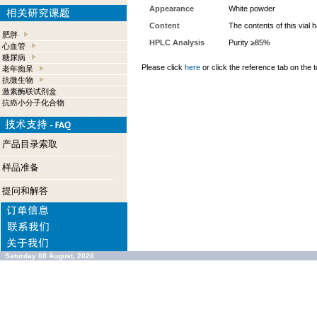
Appearance
White powder
Content
The contents of this vial
肥胖
HPLC Analysis
Purity ≥85%
心血管
糖尿病
Please click
here
or click the reference tab on the t
老年痴呆
抗微生物
激素酶联试剂盒
抗癌小分子化合物
产品目录索取
样品准备
提问和解答
Saturday 08 August, 2026