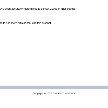
 have been accurately determined to contain 100µg of NET peptide.
op to see more articles that use this product.
Copyright © 2026
PHOENIX BIOTECH