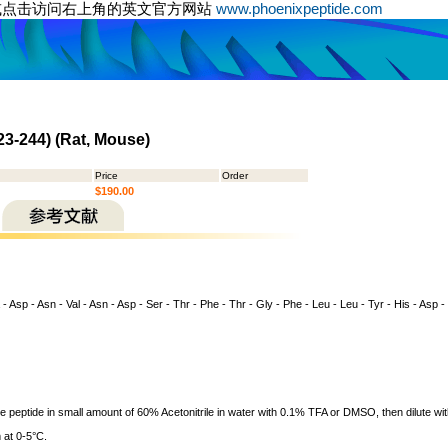
或点击访问右上角的英文官方网站
www.phoenixpeptide.com
23-244) (Rat, Mouse)
Price
Order
$190.00
 - Asp - Asn - Val - Asn - Asp - Ser - Thr - Phe - Thr - Gly - Phe - Leu - Leu - Tyr - His - Asp -
ve peptide in small amount of 60% Acetonitrile in water with 0.1% TFA or DMSO, then dilute wit
 at 0-5°C.