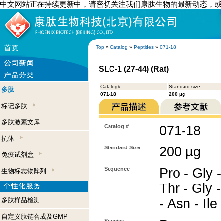
中文网站正在持续更新中，请密切关注我们康肽生物的最新动态，
Top
»
Catalog
»
Peptides
»
071-18
SLC-1 (27-44) (Rat)
Catalog#
Standard size
多肽
071-18
200 µg
标记多肽
多肽激素文库
Catalog #
071-18
抗体
Standard Size
200 µg
免疫试剂盒
Sequence
Pro - Gly -
生物标志物阵列
Thr - Gly -
多肽样品检测
- Asn - Ile
自定义肽链合成及GMP
Species