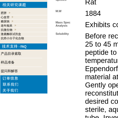
Rat
M.W
1884
肥胖
心血管
糖尿病
Mass Spec
Exhibits c
老年痴呆
Analysis
抗微生物
Solubility
Before rec
激素酶联试剂盒
抗癌小分子化合物
25 to 45 m
peptide to
产品目录索取
temperatur
样品准备
Eppendorf 
提问和解答
material a
Gently op
reconstitu
desired co
sterile, a
tube. Inve