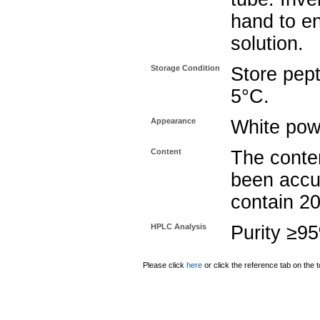
hand to e
solution.
Storage Condition
Store pept
5°C.
Appearance
White pow
Content
The conten
been accu
contain 2
HPLC Analysis
Purity ≥9
Please click
here
or click the reference tab on the t