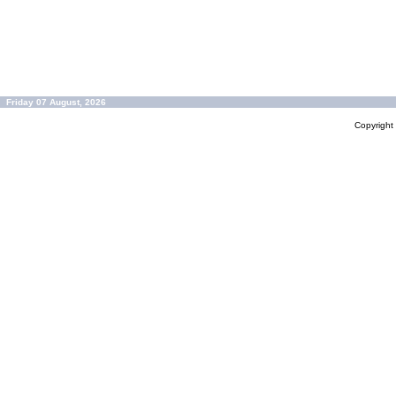
Friday 07 August, 2026
Copyrigh