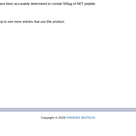
 have been accurately determined to contain 500µg of NET peptide.
op to see more articles that use this product.
Copyright © 2026
PHOENIX BIOTECH