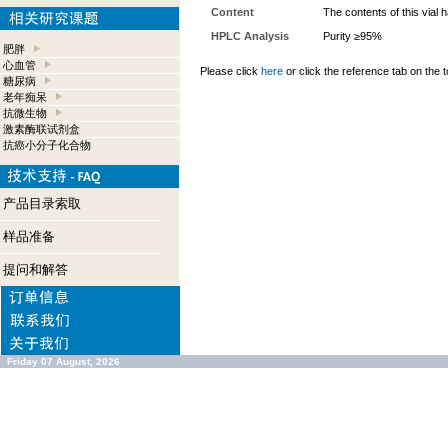
Content
The contents of this vial
HPLC Analysis
Purity ≥95%
肥胖
心血管
Please click
here
or click the reference tab on the t
糖尿病
老年痴呆
抗微生物
激素酶联试剂盒
抗癌小分子化合物
产品目录索取
样品准备
提问和解答
Friday 07 August, 2026