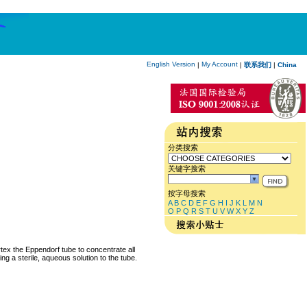
English Version
My Account
|
|
联系我们
|
China
分类搜索
关键字搜索
按字母搜索
A
B
C
D
E
F
G
H
I
J
K
L
M
N
O
P
Q
R
S
T
U
V
W
X
Y
Z
rtex the Eppendorf tube to concentrate all
ng a sterile, aqueous solution to the tube.