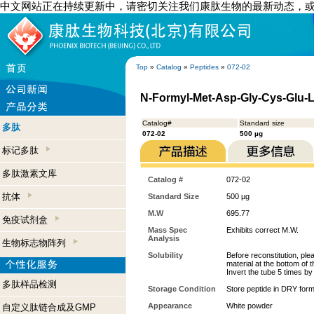
中文网站正在持续更新中，请密切关注我们康肽生物的最新动态，
Top
»
Catalog
»
Peptides
»
072-02
N-Formyl-Met-Asp-Gly-Cys-Glu-
Catalog#
Standard size
多肽
072-02
500 µg
标记多肽
多肽激素文库
Catalog #
072-02
抗体
Standard Size
500 µg
M.W
695.77
免疫试剂盒
Mass Spec
Exhibits correct M.W.
Analysis
生物标志物阵列
Solubility
Before reconstitution, ple
material at the bottom of 
Invert the tube 5 times b
多肽样品检测
Storage Condition
Store peptide in DRY form
Appearance
White powder
自定义肽链合成及GMP