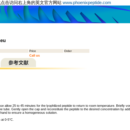
或点击访问右上角的英文官方网站
www.phoenixpeptide.com
Leu
Price
Order
Call us
ase allow 25 to 45 minutes for the lyophilized peptide to return to room temperature. Briefly vo
the tube. Gently open the cap and reconstitute the peptide to the desired concentration by addi
y hand to ensure a homogeneous solution.
 at 0-5°C.