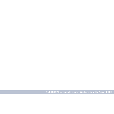
156181129 requests since Wednesday 05 April, 2006