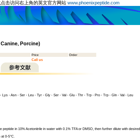
或点击访问右上角的英文官方网站
www.phoenixpeptide.com
 Canine, Porcine)
Price
Order
Call us
 - Lys - Asn - Ser - Leu - Tyr - Gly - Ser - Val - Glu - Thr - Trp - Pro - Trp - Gln - Val - Leu
ve peptide in 10% Acetonitrile in water with 0.1% TFA or DMSO, then further dilute with desired
 at 0-5°C.