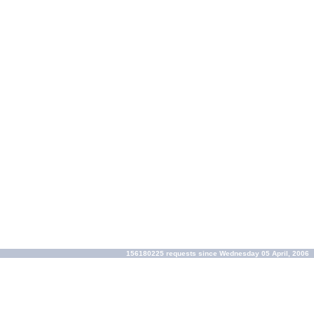
156180225 requests since Wednesday 05 April, 2006