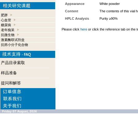
Appearance
White powder
Content
The contents of this vial
肥胖
HPLC Analysis
Purity ≥90%
心血管
糖尿病
Please click
here
or click the reference tab on the t
老年痴呆
抗微生物
激素酶联试剂盒
抗癌小分子化合物
产品目录索取
样品准备
提问和解答
Friday 07 August, 2026