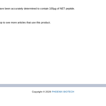
 have been accurately determined to contain 100µg of NET peptide.
op to see more articles that use this product.
Copyright © 2026
PHOENIX BIOTECH