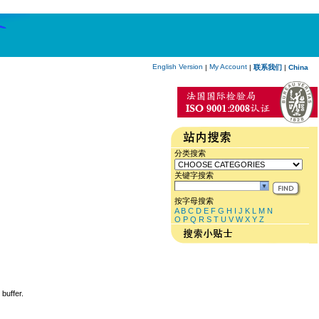
English Version
My Account
|
|
联系我们
|
China
分类搜索
关键字搜索
按字母搜索
A
B
C
D
E
F
G
H
I
J
K
L
M
N
O
P
Q
R
S
T
U
V
W
X
Y
Z
 buffer.