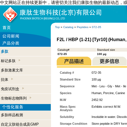
中文网站正在持续更新中，请密切关注我们康肽生物的最新动态，
Top
»
Catalog
»
Peptides
»
072-35
F2L / HBP (1-21) [Tyr10] (Human,
Catalog#
Standard size
多肽
072-35
100 µg
标记多肽
多肽激素文库
Catalog #
072-35
抗体
Standard Size
100 µg
Sequence
Met - Leu - Gly - Met - Ile
免疫试剂盒
Species
Human, Porcine, Canine
生物标志物阵列
M.W
2452.92
Mass Spec
Exhibits correct M.W.
Analysis
多肽样品检测
Solubility
Insoluble in water. Dissol
Storage Condition
Store peptide in DRY form
自定义肽链合成及GMP