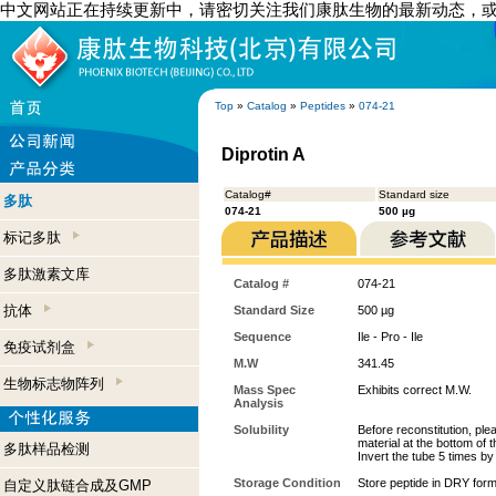
中文网站正在持续更新中，请密切关注我们康肽生物的最新动态，
Top
»
Catalog
»
Peptides
»
074-21
Diprotin A
Catalog#
Standard size
多肽
074-21
500 µg
标记多肽
多肽激素文库
Catalog #
074-21
抗体
Standard Size
500 µg
Sequence
Ile - Pro - Ile
免疫试剂盒
M.W
341.45
生物标志物阵列
Mass Spec
Exhibits correct M.W.
Analysis
Solubility
Before reconstitution, ple
material at the bottom of 
多肽样品检测
Invert the tube 5 times b
Storage Condition
Store peptide in DRY form
自定义肽链合成及GMP