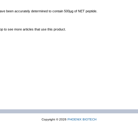
 have been accurately determined to contain 500µg of NET peptide.
op to see more articles that use this product.
Copyright © 2026
PHOENIX BIOTECH