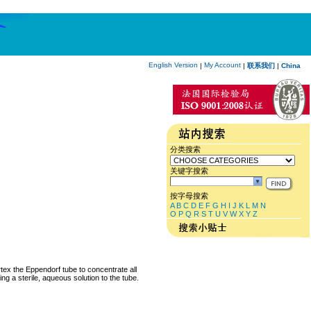
English Version
My Account
|
|
联系我们
|
China
分类搜索
关键字搜索
按字母搜索
A
B
C
D
E
F
G
H
I
J
K
L
M
N
O
P
Q
R
S
T
U
V
W
X
Y
Z
rtex the Eppendorf tube to concentrate all
ng a sterile, aqueous solution to the tube.