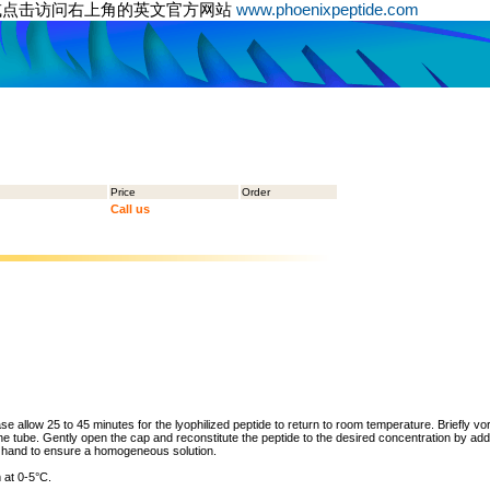
或点击访问右上角的英文官方网站
www.phoenixpeptide.com
Price
Order
Call us
ase allow 25 to 45 minutes for the lyophilized peptide to return to room temperature. Briefly vo
the tube. Gently open the cap and reconstitute the peptide to the desired concentration by addi
y hand to ensure a homogeneous solution.
 at 0-5°C.