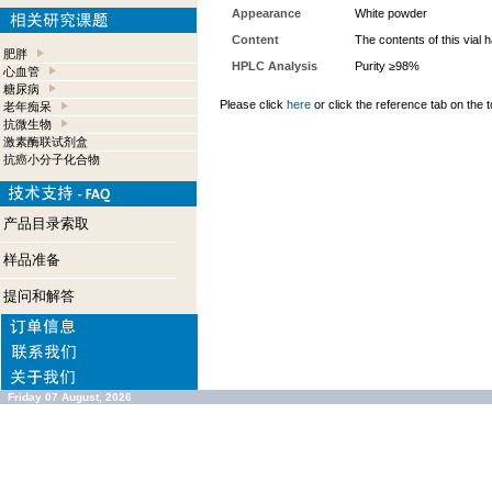
Appearance
White powder
Content
The contents of this vial
肥胖
HPLC Analysis
Purity ≥98%
心血管
糖尿病
Please click
here
or click the reference tab on the t
老年痴呆
抗微生物
激素酶联试剂盒
抗癌小分子化合物
产品目录索取
样品准备
提问和解答
Friday 07 August, 2026