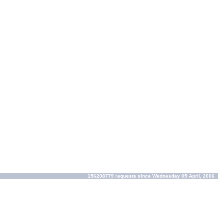
156208779 requests since Wednesday 05 April, 2006