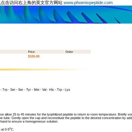
或点击访问右上角的英文官方网站
www.phoenixpeptide.com
Price
Order
$105.00
 - Trp - Ser - Ser - Tyr - Met - Val - His - Trp - Lys
ase allow 25 to 45 minutes for the lyophilized peptide to return to room temperature. Briefly vo
the tube. Gently open the cap and reconstitute the peptide to the desired concentration by addi
y hand to ensure a homogeneous solution.
o
 at 0-5
C.