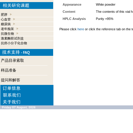
Appearance
White powder
Content
The contents of this vial
肥胖
HPLC Analysis
Purity =95%
心血管
糖尿病
老年痴呆
Please click
here
or click the reference tab on the t
抗微生物
激素酶联试剂盒
抗癌小分子化合物
产品目录索取
样品准备
提问和解答
Friday 07 August, 2026