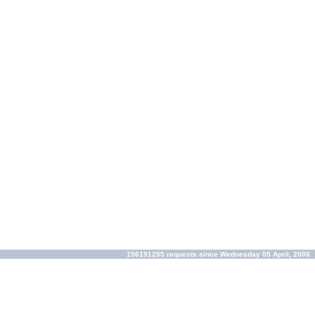
156191255 requests since Wednesday 05 April, 2006