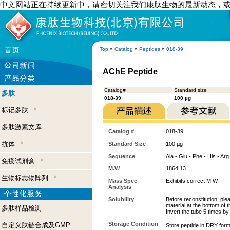
中文网站正在持续更新中，请密切关注我们康肽生物的最新动态，
Top
»
Catalog
»
Peptides
»
018-39
AChE Peptide
Catalog#
Standard size
多肽
018-39
100 µg
标记多肽
多肽激素文库
Catalog #
018-39
抗体
Standard Size
100 µg
Sequence
Ala - Glu - Phe - His - Arg
免疫试剂盒
M.W
1864.13
生物标志物阵列
Mass Spec
Exhibits correct M.W.
Analysis
Solubility
Before reconstitution, ple
material at the bottom of 
多肽样品检测
Invert the tube 5 times b
Storage Condition
自定义肽链合成及GMP
Store peptide in DRY form