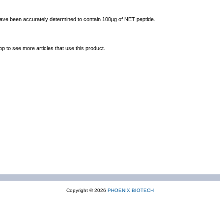
 have been accurately determined to contain 100µg of NET peptide.
op to see more articles that use this product.
Copyright © 2026
PHOENIX BIOTECH