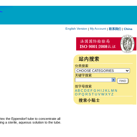
English Version
My Account
|
|
联系我们
|
China
分类搜索
关键字搜索
按字母搜索
A
B
C
D
E
F
G
H
I
J
K
L
M
N
O
P
Q
R
S
T
U
V
W
X
Y
Z
rtex the Eppendorf tube to concentrate all
ng a sterile, aqueous solution to the tube.