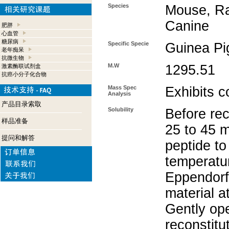
Species
Mouse, Ra
Canine
肥胖
心血管
糖尿病
Specific Specie
Guinea Pi
老年痴呆
抗微生物
M.W
1295.51
激素酶联试剂盒
抗癌小分子化合物
Mass Spec
Exhibits c
Analysis
产品目录索取
Solubility
Before rec
样品准备
25 to 45 m
提问和解答
peptide to
temperatur
Eppendorf 
material a
Gently op
reconstitu