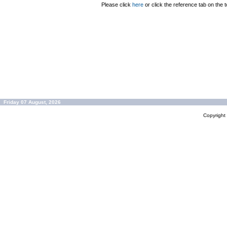
Please click
here
or click the reference tab on the t
Friday 07 August, 2026
Copyrigh