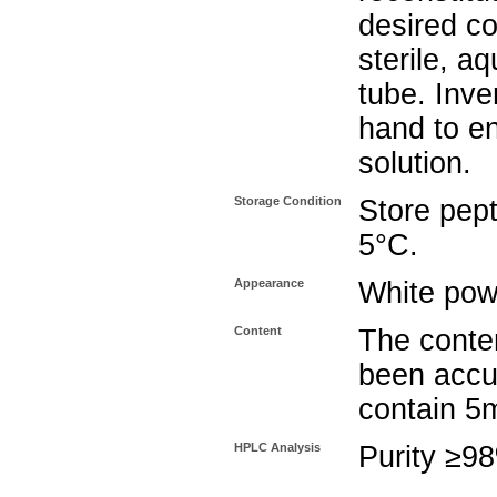
desired co
sterile, a
tube. Inve
hand to e
solution.
Storage Condition
Store pept
5°C.
Appearance
White pow
Content
The conten
been accu
contain 5
HPLC Analysis
Purity ≥9