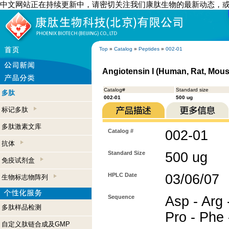
中文网站正在持续更新中，请密切关注我们康肽生物的最新动态，
Top
»
Catalog
»
Peptides
»
002-01
Angiotensin I (Human, Rat, Mous
Catalog#
Standard size
多肽
002-01
500 ug
标记多肽
多肽激素文库
Catalog #
002-01
抗体
Standard Size
500 ug
免疫试剂盒
HPLC Date
03/06/07
生物标志物阵列
Sequence
Asp - Arg -
多肽样品检测
Pro - Phe 
自定义肽链合成及GMP