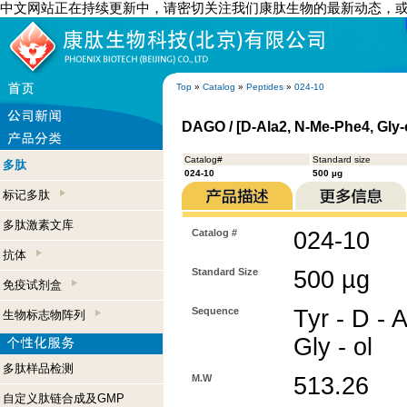
中文网站正在持续更新中，请密切关注我们康肽生物的最新动态，
Top
»
Catalog
»
Peptides
»
024-10
DAGO / [D-Ala2, N-Me-Phe4, Gly-
Catalog#
Standard size
多肽
024-10
500 µg
标记多肽
多肽激素文库
Catalog #
024-10
抗体
Standard Size
500 µg
免疫试剂盒
Sequence
Tyr - D - 
生物标志物阵列
Gly - ol
多肽样品检测
M.W
513.26
自定义肽链合成及GMP