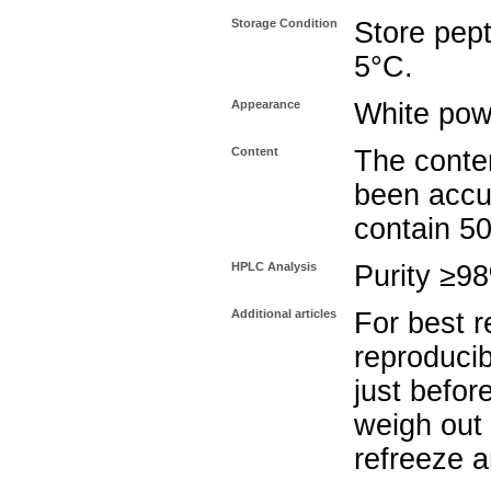
Storage Condition
Store pept
5°C.
Appearance
White pow
Content
The conten
been accu
contain 5
HPLC Analysis
Purity ≥9
Additional articles
For best r
reproducib
just befor
weigh out 
refreeze a