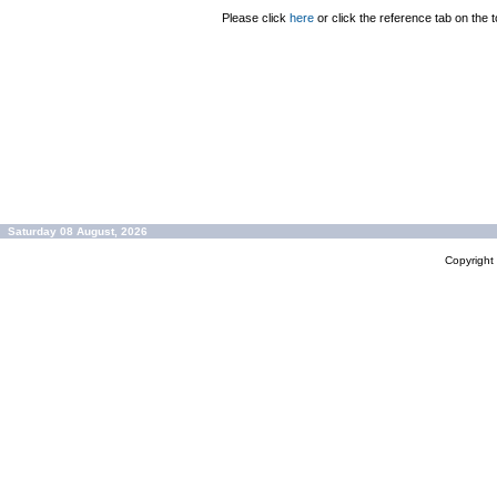
Please click
here
or click the reference tab on the t
Saturday 08 August, 2026
Copyrigh