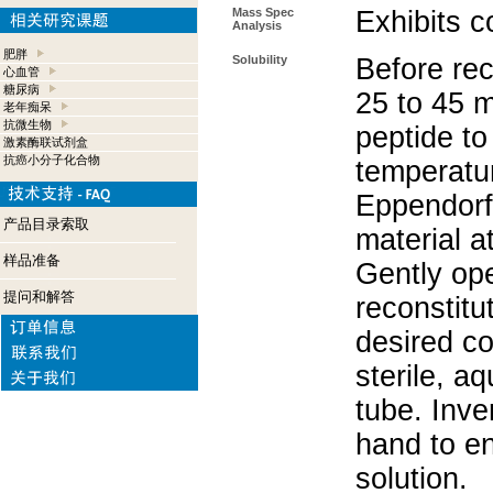
Mass Spec
Exhibits c
Analysis
肥胖
Solubility
Before rec
心血管
糖尿病
25 to 45 m
老年痴呆
抗微生物
peptide to
激素酶联试剂盒
抗癌小分子化合物
temperatur
Eppendorf 
产品目录索取
material a
样品准备
Gently op
提问和解答
reconstitu
desired co
sterile, a
tube. Inve
hand to e
solution.