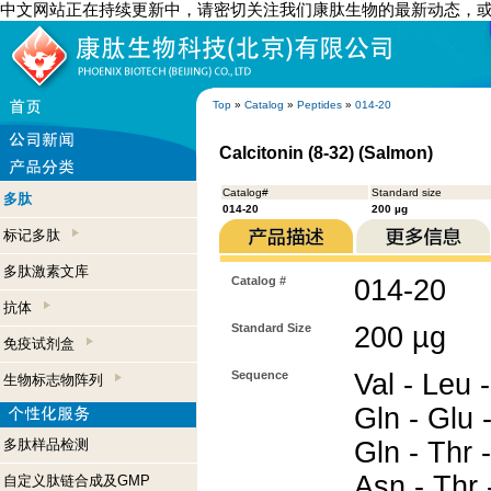
中文网站正在持续更新中，请密切关注我们康肽生物的最新动态，
Top
»
Catalog
»
Peptides
»
014-20
Calcitonin (8-32) (Salmon)
Catalog#
Standard size
多肽
014-20
200 µg
标记多肽
多肽激素文库
Catalog #
014-20
抗体
Standard Size
200 µg
免疫试剂盒
Sequence
Val - Leu -
生物标志物阵列
Gln - Glu 
多肽样品检测
Gln - Thr -
Asn - Thr -
自定义肽链合成及GMP