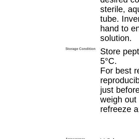
sterile, a
tube. Inve
hand to e
solution.
Storage Condition
Store pept
5°C.
For best r
reproducib
just befor
weigh out 
refreeze a