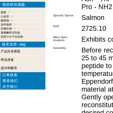
Pro - NH2
肥胖
Specific Specie
Salmon
心血管
糖尿病
老年痴呆
M.W
2725.10
抗微生物
激素酶联试剂盒
抗癌小分子化合物
Mass Spec
Exhibits c
Analysis
Solubility
Before rec
产品目录索取
25 to 45 m
样品准备
peptide to
提问和解答
temperatur
Eppendorf 
material a
Gently op
reconstitu
desired co