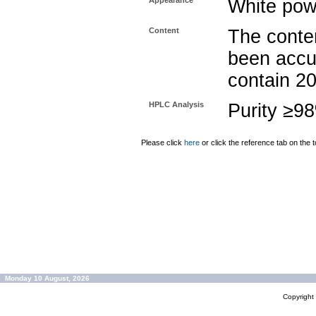
Appearance
White pow
Content
The conten
been accu
contain 2
HPLC Analysis
Purity ≥9
Please click
here
or click the reference tab on the t
Monday 10 August, 2026
Copyrigh