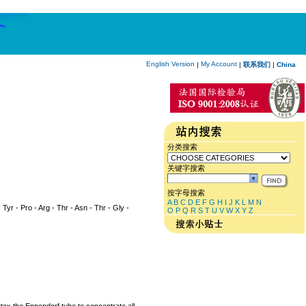
English Version
My Account
|
|
联系我们
|
China
分类搜索
关键字搜索
按字母搜索
A
B
C
D
E
F
G
H
I
J
K
L
M
N
 Tyr - Pro - Arg - Thr - Asn - Thr - Gly -
O
P
Q
R
S
T
U
V
W
X
Y
Z