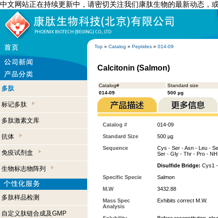
中文网站正在持续更新中，请密切关注我们康肽生物的最新动态，
Top
»
Catalog
»
Peptides
»
014-09
Calcitonin (Salmon)
Catalog#
Standard size
多肽
014-09
500 µg
标记多肽
多肽激素文库
Catalog #
014-09
抗体
Standard Size
500 µg
Sequence
Cys - Ser - Asn - Leu - Ser
免疫试剂盒
Ser - Gly - Thr - Pro - N
Disulfide Bridge:
Cys1 -
生物标志物阵列
Specific Specie
Salmon
M.W
3432.88
多肽样品检测
Mass Spec
Exhibits correct M.W.
Analysis
自定义肽链合成及GMP