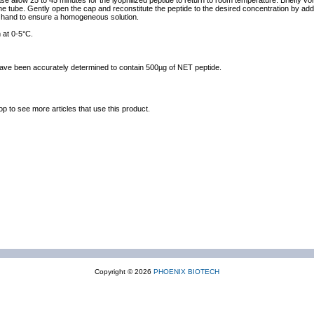
ase allow 25 to 45 minutes for the lyophilized peptide to return to room temperature. Briefly vo
the tube. Gently open the cap and reconstitute the peptide to the desired concentration by addi
y hand to ensure a homogeneous solution.
 at 0-5°C.
 have been accurately determined to contain 500µg of NET peptide.
op to see more articles that use this product.
Copyright © 2026
PHOENIX BIOTECH