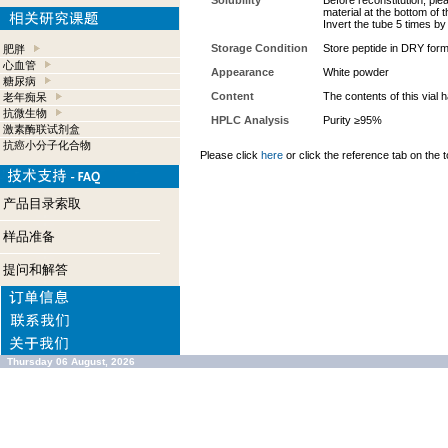
Solubility
Before reconstitution, ple
material at the bottom of 
Invert the tube 5 times b
Storage Condition
Store peptide in DRY form
肥胖
心血管
Appearance
White powder
糖尿病
Content
The contents of this vial
老年痴呆
抗微生物
HPLC Analysis
Purity ≥95%
激素酶联试剂盒
抗癌小分子化合物
Please click
here
or click the reference tab on the t
产品目录索取
样品准备
提问和解答
Thursday 06 August, 2026