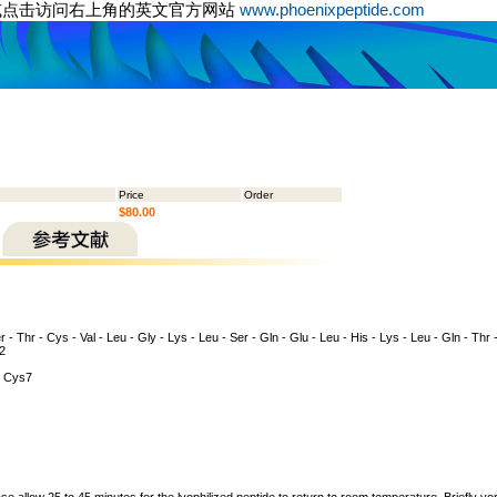
或点击访问右上角的英文官方网站
www.phoenixpeptide.com
Price
Order
$80.00
 - Thr - Cys - Val - Leu - Gly - Lys - Leu - Ser - Gln - Glu - Leu - His - Lys - Leu - Gln - Thr -
H2
 Cys7