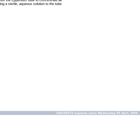
rtex the Eppendorf tube to concentrate all
ng a sterile, aqueous solution to the tube.
156160573 requests since Wednesday 05 April, 2006