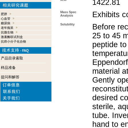
1422.81
Mass Spec
Exhibits c
肥胖
Analysis
心血管
糖尿病
Solubility
Before rec
老年痴呆
抗微生物
25 to 45 m
激素酶联试剂盒
抗癌小分子化合物
peptide to
temperatur
产品目录索取
Eppendorf 
样品准备
material a
提问和解答
Gently op
reconstitu
desired co
sterile, a
tube. Inve
hand to e