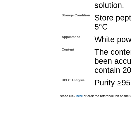
solution.
Storage Condition
Store pept
5°C
Appearance
White pow
Content
The conten
been accu
contain 2
HPLC Analysis
Purity ≥9
Please click
here
or click the reference tab on the t