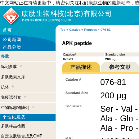
中文网站正在持续更新中，请密切关注我们康肽生物的最新动态，
Top
»
Catalog
»
Peptides
»
076-81
APK peptide
Catalog#
Standard size
多肽
076-81
200 µg
标记多肽
多肽激素文库
Catalog #
076-81
抗体
Standard Size
200 µg
免疫试剂盒
Sequence
Ser - Val -
生物标志物阵列
Ala - Gln 
多肽样品检测
Ala - Pro 
自定义肽链合成及GMP
M.W