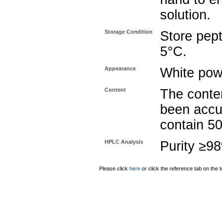
solution.
Storage Condition
Store pept
5°C.
Appearance
White pow
Content
The conten
been accu
contain 5
HPLC Analysis
Purity ≥9
Please click
here
or click the reference tab on the t