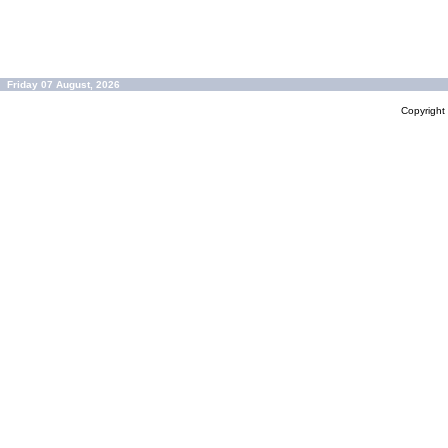
Friday 07 August, 2026
Copyrigh