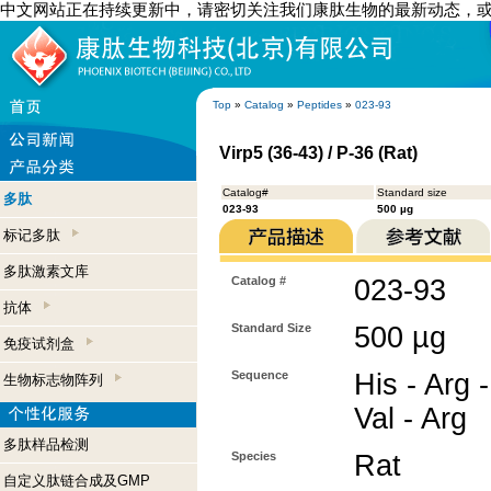
中文网站正在持续更新中，请密切关注我们康肽生物的最新动态，
Top
»
Catalog
»
Peptides
»
023-93
Virp5 (36-43) / P-36 (Rat)
Catalog#
Standard size
多肽
023-93
500 µg
标记多肽
多肽激素文库
Catalog #
023-93
抗体
Standard Size
500 µg
免疫试剂盒
Sequence
His - Arg -
生物标志物阵列
Val - Arg
多肽样品检测
Species
Rat
自定义肽链合成及GMP