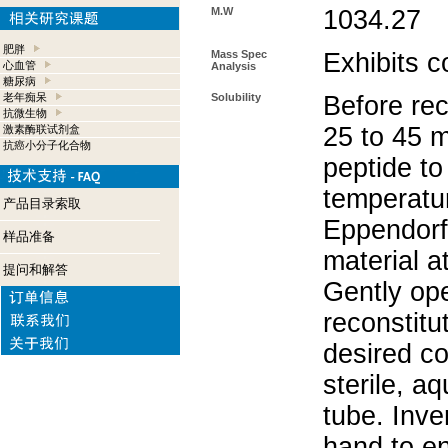
M.W
1034.27
肥胖
Mass Spec
Exhibits c
心血管
Analysis
糖尿病
老年痴呆
Solubility
Before rec
抗微生物
25 to 45 m
激素酶联试剂盒
抗癌小分子化合物
peptide to
temperatur
产品目录索取
Eppendorf 
样品准备
material a
提问和解答
Gently op
reconstitu
desired co
sterile, a
tube. Inve
hand to e