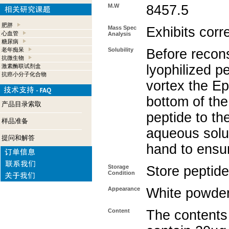
M.W
8457.5
肥胖
Mass Spec
Exhibits corr
心血管
Analysis
糖尿病
老年痴呆
Solubility
Before recons
抗微生物
lyophilized p
激素酶联试剂盒
抗癌小分子化合物
vortex the Ep
bottom of the
产品目录索取
peptide to th
样品准备
aqueous solut
提问和解答
hand to ensu
Storage
Store peptide
Condition
Appearance
White powde
Content
The contents 