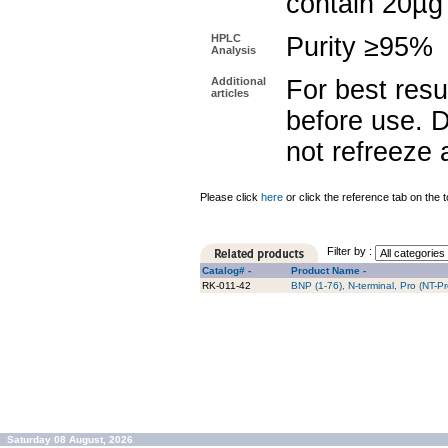
contain 20µg
HPLC
Purity ≥95%
Analysis
Additional
For best resu
articles
before use. D
not refreeze 
Please click
here
or click the reference tab on the t
Filter by :
Catalog# -
Product Name -
RK-011-42
BNP (1-76), N-terminal, Pro (NT-P
Saturday 08 August, 2026