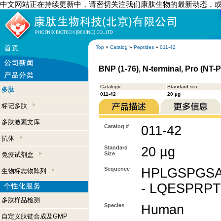
中文网站正在持续更新中，请密切关注我们康肽生物的最新动态，
Top
»
Catalog
»
Peptides
»
011-42
BNP (1-76), N-terminal, Pro (NT
Catalog#
Standard size
多肽
011-42
20 µg
标记多肽
多肽激素文库
Catalog #
011-42
抗体
Standard
20 µg
Size
免疫试剂盒
Sequence
HPLGSPGS
生物标志物阵列
- LQESPRP
多肽样品检测
Species
Human
自定义肽链合成及GMP