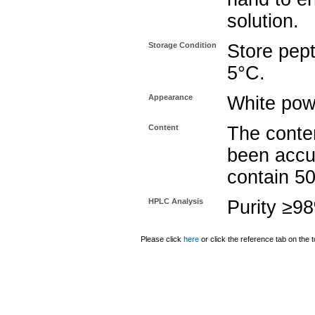
solution.
Storage Condition
Store pept
5°C.
Appearance
White pow
Content
The conten
been accu
contain 5
HPLC Analysis
Purity ≥9
Please click
here
or click the reference tab on the t