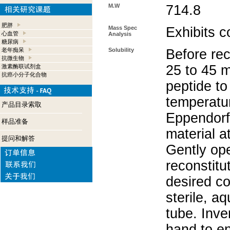
M.W
714.8
肥胖
Mass Spec
Exhibits c
心血管
Analysis
糖尿病
老年痴呆
Solubility
Before rec
抗微生物
25 to 45 m
激素酶联试剂盒
抗癌小分子化合物
peptide to
temperatur
产品目录索取
Eppendorf 
样品准备
material a
提问和解答
Gently op
reconstitu
desired co
sterile, a
tube. Inve
hand to e