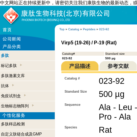
中文网站正在持续更新中，请密切关注我们康肽生物的最新动态，
Top
»
Catalog
»
Peptides
»
023-92
Virp5 (19-26) / P-19 (Rat)
Catalog#
Standard size
多肽
023-92
500 µg
标记多肽
多肽激素文库
Catalog #
023-92
抗体
Standard Size
500 µg
免疫试剂盒
Sequence
Ala - Leu -
生物标志物阵列
Pro - Ala
多肽样品检测
Species
Rat
自定义肽链合成及GMP