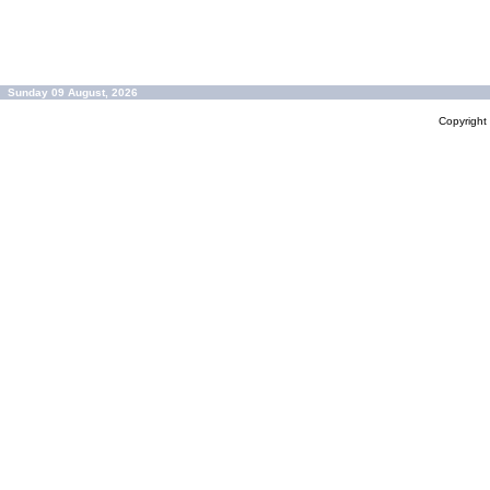
Sunday 09 August, 2026
Copyrigh