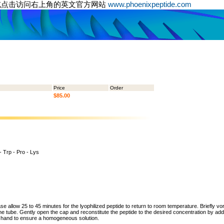
或点击访问右上角的英文官方网站
www.phoenixpeptide.com
Price
Order
$85.00
 - Trp - Pro - Lys
ase allow 25 to 45 minutes for the lyophilized peptide to return to room temperature. Briefly vo
the tube. Gently open the cap and reconstitute the peptide to the desired concentration by addi
y hand to ensure a homogeneous solution.