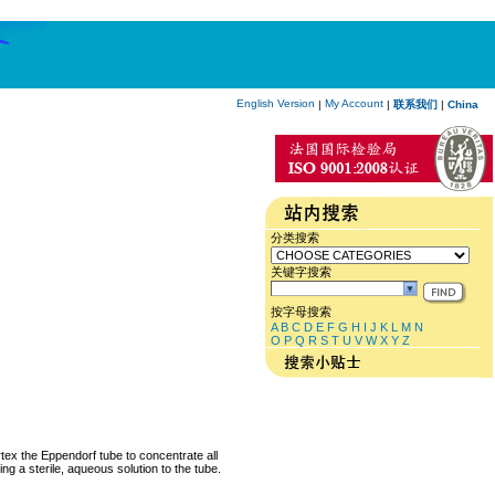
English Version
My Account
|
|
联系我们
|
China
分类搜索
关键字搜索
按字母搜索
A
B
C
D
E
F
G
H
I
J
K
L
M
N
O
P
Q
R
S
T
U
V
W
X
Y
Z
rtex the Eppendorf tube to concentrate all
ng a sterile, aqueous solution to the tube.