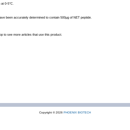
 at 0-5°C.
 have been accurately determined to contain 500µg of NET peptide.
op to see more articles that use this product.
Copyright © 2026
PHOENIX BIOTECH