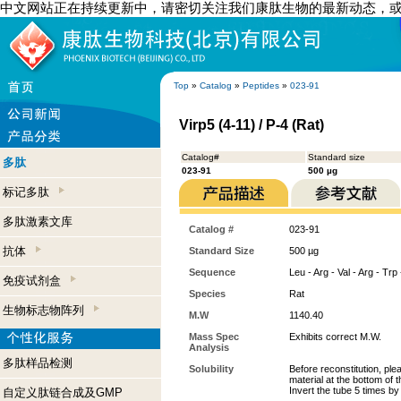
中文网站正在持续更新中，请密切关注我们康肽生物的最新动态，
Top
»
Catalog
»
Peptides
»
023-91
Virp5 (4-11) / P-4 (Rat)
Catalog#
Standard size
多肽
023-91
500 µg
标记多肽
多肽激素文库
Catalog #
023-91
抗体
Standard Size
500 µg
Sequence
Leu - Arg - Val - Arg - Trp
免疫试剂盒
Species
Rat
生物标志物阵列
M.W
1140.40
Mass Spec
Exhibits correct M.W.
Analysis
多肽样品检测
Solubility
Before reconstitution, ple
material at the bottom of 
Invert the tube 5 times b
自定义肽链合成及GMP