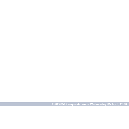
156228502 requests since Wednesday 05 April, 2006