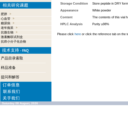
Storage Condition
Store peptide in DRY form
Appearance
White powder
肥胖
Content
The contents of this vial
心血管
糖尿病
HPLC Analysis
Purity ≥98%
老年痴呆
抗微生物
Please click
here
or click the reference tab on the t
激素酶联试剂盒
抗癌小分子化合物
产品目录索取
样品准备
提问和解答
Saturday 08 August, 2026