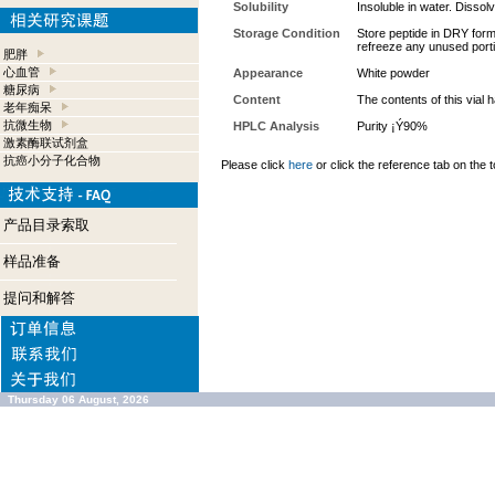
Solubility
Insoluble in water. Dissolv
Storage Condition
Store peptide in DRY form 
refreeze any unused port
肥胖
心血管
Appearance
White powder
糖尿病
Content
The contents of this vial
老年痴呆
抗微生物
HPLC Analysis
Purity ¡Ý90%
激素酶联试剂盒
抗癌小分子化合物
Please click
here
or click the reference tab on the t
产品目录索取
样品准备
提问和解答
Thursday 06 August, 2026