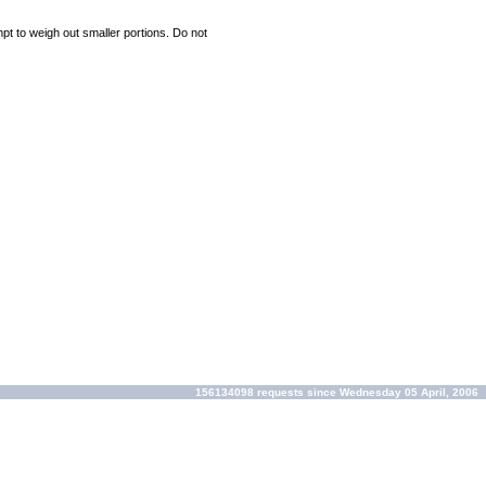
mpt to weigh out smaller portions. Do not
156134098 requests since Wednesday 05 April, 2006