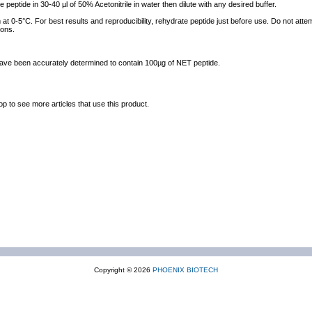
e peptide in 30-40 µl of 50% Acetonitrile in water then dilute with any desired buffer.
at 0-5°C. For best results and reproducibility, rehydrate peptide just before use. Do not atte
ions.
 have been accurately determined to contain 100µg of NET peptide.
op to see more articles that use this product.
Copyright © 2026
PHOENIX BIOTECH