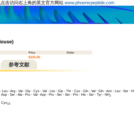
或点击访问右上角的英文官方网站
www.phoenixpeptide.com
Mouse)
Price
Order
$235.00
 - Leu - Arg - Val - Gly - Cys - Val - Leu - Gly - Thr - Cys - Gln - Val - Gln - Asn - Leu - Ser - Hi
- Asp - Ser - Ala - Pro - Val - Asp - Pro - Ser - Ser - Pro - His - Ser - Tyr - NH
2
 Cys
15