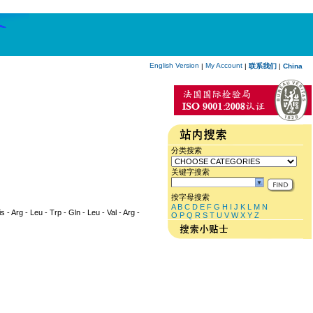
English Version
My Account
|
|
联系我们
|
China
分类搜索
关键字搜索
按字母搜索
A
B
C
D
E
F
G
H
I
J
K
L
M
N
s - Arg - Leu - Trp - Gln - Leu - Val - Arg -
O
P
Q
R
S
T
U
V
W
X
Y
Z