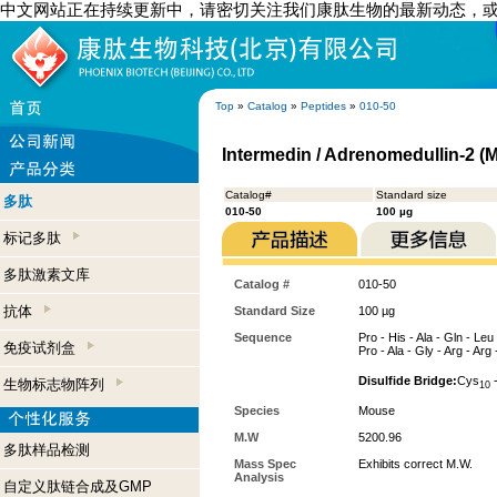
中文网站正在持续更新中，请密切关注我们康肽生物的最新动态，
Top
»
Catalog
»
Peptides
»
010-50
Intermedin / Adrenomedullin-2 (
Catalog#
Standard size
多肽
010-50
100 µg
标记多肽
多肽激素文库
Catalog #
010-50
抗体
Standard Size
100 µg
Sequence
Pro - His - Ala - Gln - Leu
免疫试剂盒
Pro - Ala - Gly - Arg - Arg 
Disulfide Bridge:
Cys
-
生物标志物阵列
10
Species
Mouse
M.W
5200.96
多肽样品检测
Mass Spec
Exhibits correct M.W.
Analysis
自定义肽链合成及GMP