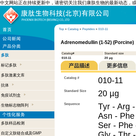
中文网站正在持续更新中，请密切关注我们康肽生物的最新动态，
Top
»
Catalog
»
Peptides
»
010-11
Adrenomedullin (1-52) (Porcine)
Catalog#
Standard size
多肽
010-11
20 µg
标记多肽
多肽激素文库
Catalog #
010-11
抗体
Standard Size
20 µg
免疫试剂盒
Sequence
Tyr - Arg -
生物标志物阵列
Asn - Phe 
多肽样品检测
Ser - Phe 
Gly - Thr -
自定义肽链合成及GMP