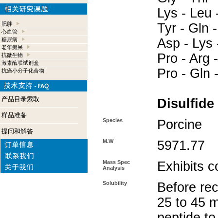
Lys - Leu -
肥胖
Tyr - Gln 
心血管
Asp - Lys -
糖尿病
老年痴呆
Pro - Arg -
抗微生物
激素酶联试剂盒
Pro - Gln 
抗癌小分子化合物
产品目录索取
Disulfide
样品准备
Species
Porcine
提问和解答
M.W
5971.77
Mass Spec
Exhibits c
Analysis
Solubility
Before rec
25 to 45 m
peptide to