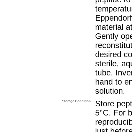
temperatur
Eppendorf 
material a
Gently op
reconstitu
desired co
sterile, a
tube. Inve
hand to e
solution.
Storage Condition
Store pept
5°C. For b
reproducib
just befor