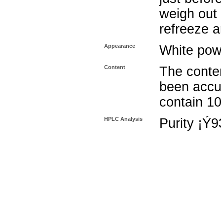
weigh out 
refreeze a
Appearance
White pow
Content
The conten
been accu
contain 1
HPLC Analysis
Purity ¡Ý