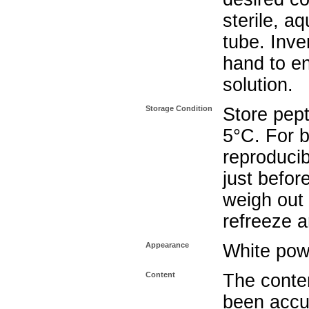
sterile, a
tube. Inve
hand to e
solution.
Storage Condition
Store pept
5°C. For b
reproducib
just befor
weigh out 
refreeze a
Appearance
White pow
Content
The conten
been accu