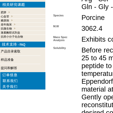
Gln - Gly 
肥胖
Species
Porcine
心血管
糖尿病
老年痴呆
M.W
3062.4
抗微生物
激素酶联试剂盒
抗癌小分子化合物
Mass Spec
Exhibits c
Analysis
Solubility
Before rec
产品目录索取
25 to 45 m
样品准备
peptide to
提问和解答
temperatur
Eppendorf 
material a
Gently op
reconstitu
desired co