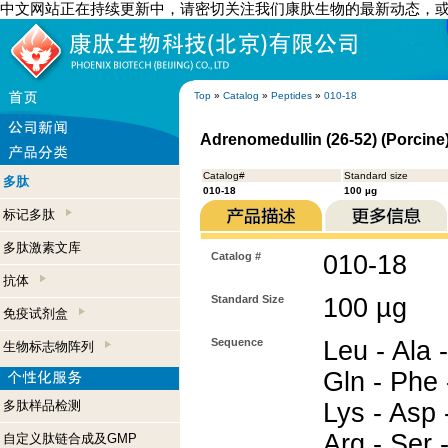
中文网站正在持续更新中，请密切关注我们康肽生物的最新动态，
Top
»
Catalog
»
Peptides
»
010-18
Adrenomedullin (26-52) (Porcine
Catalog#
Standard size
多肽
010-18
100 µg
标记多肽
多肽激素文库
Catalog #
010-18
抗体
Standard Size
100 µg
免疫试剂盒
Sequence
Leu - Ala -
生物标志物阵列
Gln - Phe 
多肽样品检测
Lys - Asp -
Arg - Ser -
自定义肽链合成及GMP