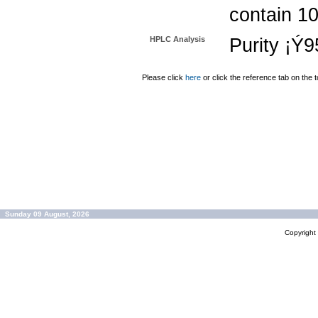
contain 1
HPLC Analysis
Purity ¡Ý
Please click
here
or click the reference tab on the t
Sunday 09 August, 2026
Copyrigh