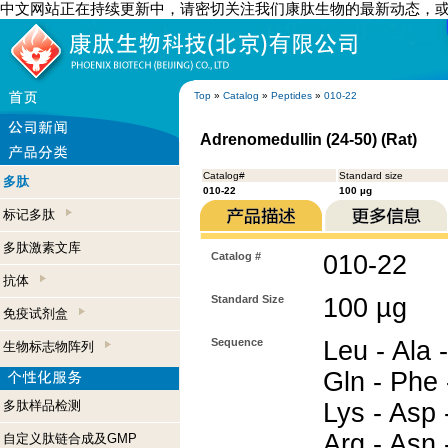
中文网站正在持续更新中，请密切关注我们康肽生物的最新动态，
Top
»
Catalog
»
Peptides
»
010-22
Adrenomedullin (24-50) (Rat)
Catalog#
Standard size
多肽
010-22
100 µg
标记多肽
多肽激素文库
Catalog #
010-22
抗体
Standard Size
100 µg
免疫试剂盒
Sequence
Leu - Ala -
生物标志物阵列
Gln - Phe 
多肽样品检测
Lys - Asp -
Arg - Asn -
自定义肽链合成及GMP