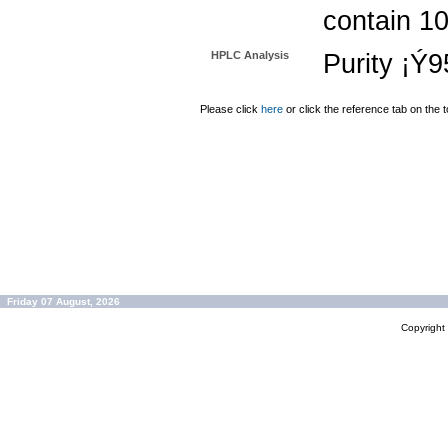
contain 1
HPLC Analysis
Purity ¡Ý
Please click
here
or click the reference tab on the t
Friday 07 August, 2026
Copyrigh