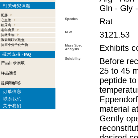
Gln - Gly 
肥胖
Species
Rat
心血管
糖尿病
老年痴呆
M.W
3121.53
抗微生物
激素酶联试剂盒
抗癌小分子化合物
Mass Spec
Exhibits c
Analysis
Solubility
Before rec
产品目录索取
25 to 45 m
样品准备
peptide to
提问和解答
temperatur
Eppendorf 
material a
Gently op
reconstitu
desired co