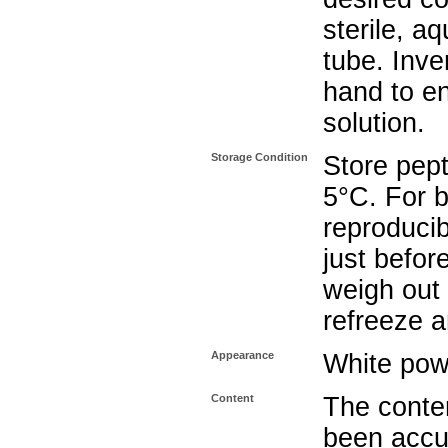
sterile, a
tube. Inve
hand to e
solution.
Storage Condition
Store pept
5°C. For b
reproducib
just befor
weigh out 
refreeze a
Appearance
White pow
Content
The conten
been accu