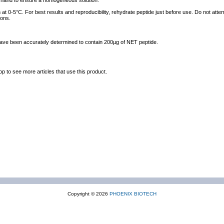
y hand to ensure a homogeneous solution.
at 0-5°C. For best results and reproducibility, rehydrate peptide just before use. Do not atte
ions.
 have been accurately determined to contain 200µg of NET peptide.
op to see more articles that use this product.
Copyright © 2026
PHOENIX BIOTECH