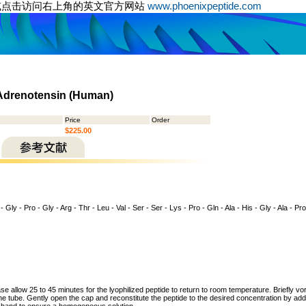
或点击访问右上角的英文官方网站
www.phoenixpeptide.com
 Adrenotensin (Human)
Price
Order
$225.00
- Gly - Pro - Gly - Arg - Thr - Leu - Val - Ser - Ser - Lys - Pro - Gln - Ala - His - Gly - Ala - Pro
ase allow 25 to 45 minutes for the lyophilized peptide to return to room temperature. Briefly vo
the tube. Gently open the cap and reconstitute the peptide to the desired concentration by addi