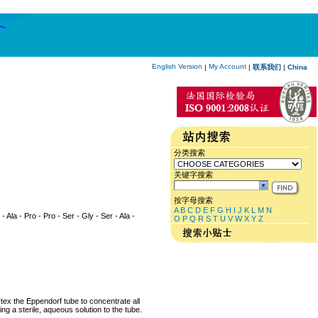
English Version
My Account
|
|
联系我们
|
China
分类搜索
关键字搜索
按字母搜索
A
B
C
D
E
F
G
H
I
J
K
L
M
N
 - Ala - Pro - Pro - Ser - Gly - Ser - Ala -
O
P
Q
R
S
T
U
V
W
X
Y
Z
rtex the Eppendorf tube to concentrate all
ng a sterile, aqueous solution to the tube.