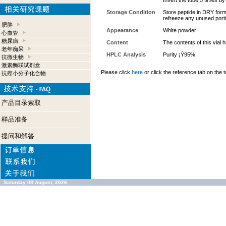
Invert the tube 5 times b
Storage Condition
Store peptide in DRY form 
refreeze any unused port
肥胖
Appearance
White powder
心血管
糖尿病
Content
The contents of this vial
老年痴呆
HPLC Analysis
Purity ¡Ý95%
抗微生物
激素酶联试剂盒
Please click
here
or click the reference tab on the t
抗癌小分子化合物
产品目录索取
样品准备
提问和解答
Saturday 08 August, 2026