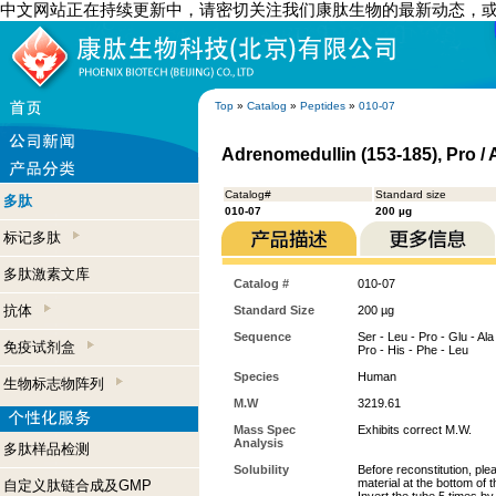
中文网站正在持续更新中，请密切关注我们康肽生物的最新动态，
Top
»
Catalog
»
Peptides
»
010-07
Adrenomedullin (153-185), Pro /
Catalog#
Standard size
多肽
010-07
200 µg
标记多肽
多肽激素文库
Catalog #
010-07
抗体
Standard Size
200 µg
Sequence
Ser - Leu - Pro - Glu - Ala 
免疫试剂盒
Pro - His - Phe - Leu
Species
Human
生物标志物阵列
M.W
3219.61
Mass Spec
Exhibits correct M.W.
Analysis
多肽样品检测
Solubility
Before reconstitution, ple
material at the bottom of 
自定义肽链合成及GMP