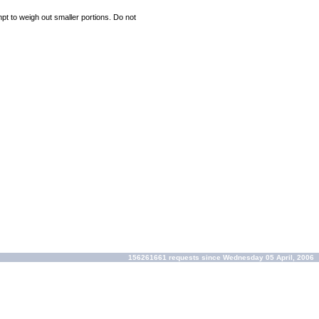
mpt to weigh out smaller portions. Do not
156261661 requests since Wednesday 05 April, 2006