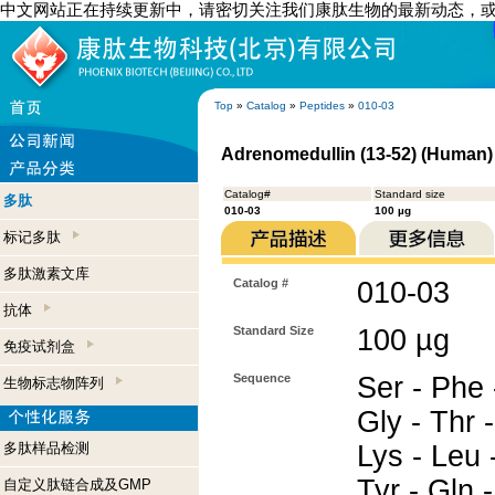
中文网站正在持续更新中，请密切关注我们康肽生物的最新动态，
Top
»
Catalog
»
Peptides
»
010-03
Adrenomedullin (13-52) (Human)
Catalog#
Standard size
多肽
010-03
100 µg
标记多肽
多肽激素文库
Catalog #
010-03
抗体
Standard Size
100 µg
免疫试剂盒
Sequence
Ser - Phe 
生物标志物阵列
Gly - Thr -
多肽样品检测
Lys - Leu -
Tyr - Gln 
自定义肽链合成及GMP