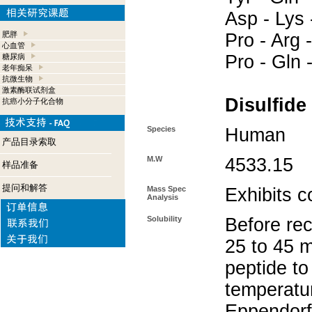
Asp - Lys 
肥胖
Pro - Arg -
心血管
Pro - Gln 
糖尿病
老年痴呆
抗微生物
激素酶联试剂盒
Disulfide
抗癌小分子化合物
Species
Human
产品目录索取
M.W
4533.15
样品准备
提问和解答
Mass Spec
Exhibits c
Analysis
Solubility
Before rec
25 to 45 m
peptide to
temperatur
Eppendorf 