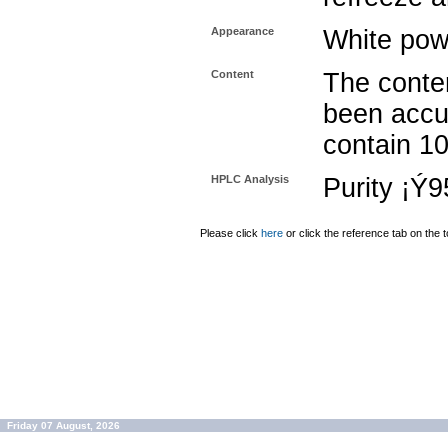
Appearance
White pow
Content
The conten
been accu
contain 1
HPLC Analysis
Purity ¡Ý
Please click
here
or click the reference tab on the t
Friday 07 August, 2026