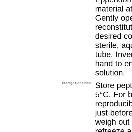
material a
Gently op
reconstitu
desired co
sterile, a
tube. Inve
hand to e
solution.
Storage Condition
Store pept
5°C. For b
reproducib
just befor
weigh out 
refreeze a