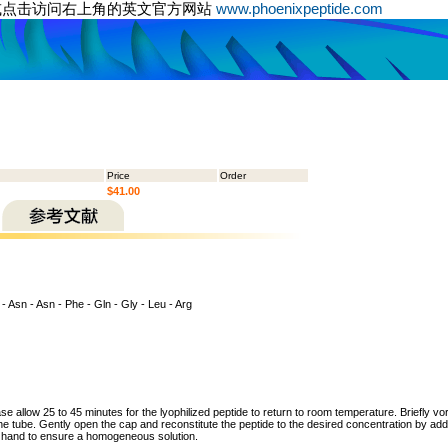
或点击访问右上角的英文官方网站
www.phoenixpeptide.com
Price
Order
$41.00
 - Asn - Asn - Phe - Gln - Gly - Leu - Arg
ase allow 25 to 45 minutes for the lyophilized peptide to return to room temperature. Briefly vo
the tube. Gently open the cap and reconstitute the peptide to the desired concentration by addi
y hand to ensure a homogeneous solution.