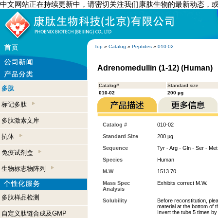
中文网站正在持续更新中，请密切关注我们康肽生物的最新动态，
Top
»
Catalog
»
Peptides
»
010-02
Adrenomedullin (1-12) (Human)
Catalog#
Standard size
多肽
010-02
200 µg
标记多肽
多肽激素文库
Catalog #
010-02
抗体
Standard Size
200 µg
Sequence
Tyr - Arg - Gln - Ser - Met
免疫试剂盒
Species
Human
生物标志物阵列
M.W
1513.70
Mass Spec
Exhibits correct M.W.
Analysis
多肽样品检测
Solubility
Before reconstitution, ple
material at the bottom of 
Invert the tube 5 times b
自定义肽链合成及GMP