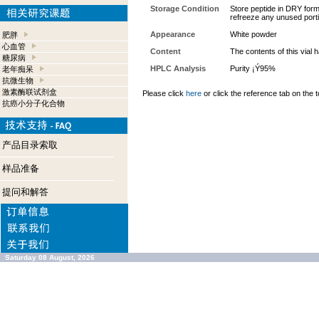
Storage Condition
Store peptide in DRY form 
refreeze any unused port
Appearance
White powder
肥胖
心血管
Content
The contents of this vial
糖尿病
HPLC Analysis
Purity ¡Ý95%
老年痴呆
抗微生物
激素酶联试剂盒
Please click
here
or click the reference tab on the t
抗癌小分子化合物
产品目录索取
样品准备
提问和解答
Saturday 08 August, 2026