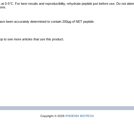
at 0-5°C. For best results and reproducibility, rehydrate peptide just before use. Do not atte
ions.
 have been accurately determined to contain 200µg of NET peptide.
op to see more articles that use this product.
Copyright © 2026
PHOENIX BIOTECH