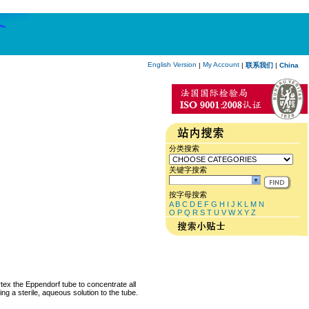
English Version
My Account
|
|
联系我们
|
China
分类搜索
关键字搜索
按字母搜索
A
B
C
D
E
F
G
H
I
J
K
L
M
N
O
P
Q
R
S
T
U
V
W
X
Y
Z
rtex the Eppendorf tube to concentrate all
ng a sterile, aqueous solution to the tube.