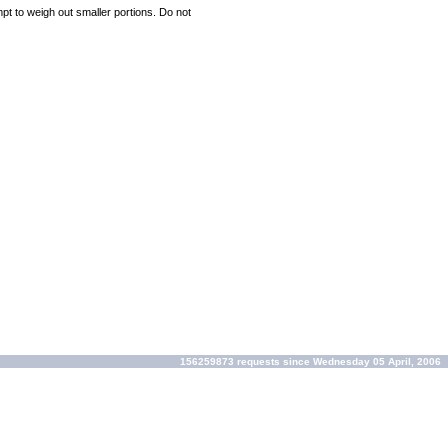
mpt to weigh out smaller portions. Do not
156259873 requests since Wednesday 05 April, 2006