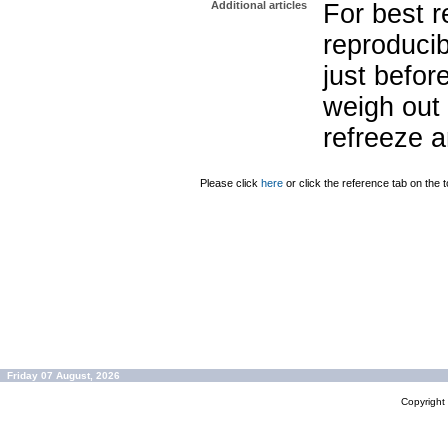
Additional articles
For best r
reproducib
just befor
weigh out 
refreeze a
Please click
here
or click the reference tab on the t
Friday 07 August, 2026
Copyrigh