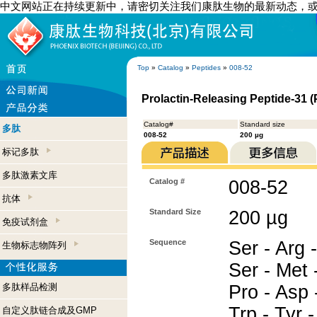
中文网站正在持续更新中，请密切关注我们康肽生物的最新动态，
Top
»
Catalog
»
Peptides
»
008-52
Prolactin-Releasing Peptide-31 (
Catalog#
Standard size
多肽
008-52
200 µg
标记多肽
多肽激素文库
Catalog #
008-52
抗体
Standard Size
200 µg
免疫试剂盒
Sequence
Ser - Arg -
生物标志物阵列
Ser - Met -
多肽样品检测
Pro - Asp -
Trp - Tyr -
自定义肽链合成及GMP