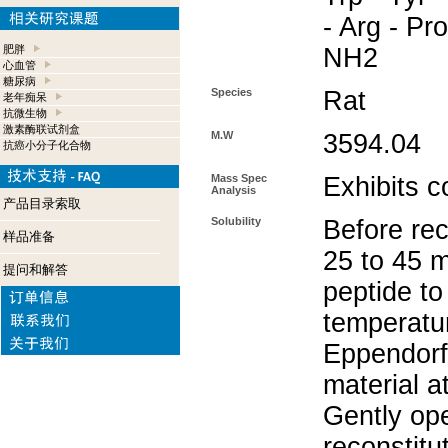
- Arg - Pro
肥胖
NH2
心血管
糖尿病
Species
Rat
老年痴呆
抗微生物
激素酶联试剂盒
M.W
3594.04
抗癌小分子化合物
Mass Spec
Exhibits c
Analysis
产品目录索取
Solubility
Before rec
样品准备
25 to 45 m
提问和解答
peptide to
temperatur
Eppendorf 
material a
Gently op
reconstitu