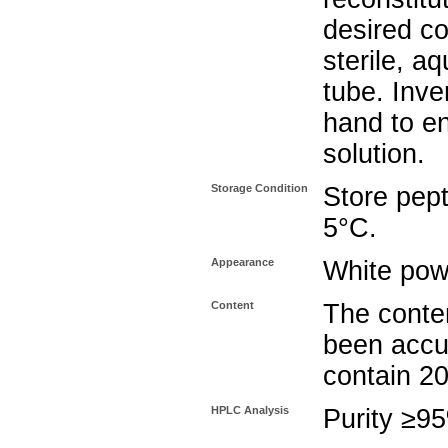
desired co
sterile, a
tube. Inve
hand to e
solution.
Storage Condition
Store pept
5°C.
Appearance
White pow
Content
The conten
been accu
contain 2
HPLC Analysis
Purity ≥9