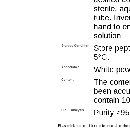
sterile, a
tube. Inve
hand to e
solution.
Storage Condition
Store pept
5°C.
Appearance
White pow
Content
The conten
been accu
contain 1
HPLC Analysis
Purity ≥9
Please click
here
or click the reference tab on the t