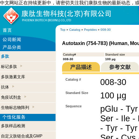
中文网站正在持续更新中，请密切关注我们康肽生物的最新动态，
Top
»
Catalog
»
Peptides
»
008-30
Autotaxin (754-783) (Human, Mo
Catalog#
Standard size
多肽
008-30
100 µg
标记多肽
多肽激素文库
Catalog #
008-30
抗体
Standard Size
100 µg
免疫试剂盒
Sequence
pGlu - Tyr 
生物标志物阵列
Ser - Ile -
多肽样品检测
- Tyr - Tyr 
Ser - Cys 
自定义肽链合成及GMP