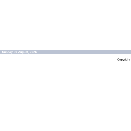
Sunday 09 August, 2026
Copyrigh