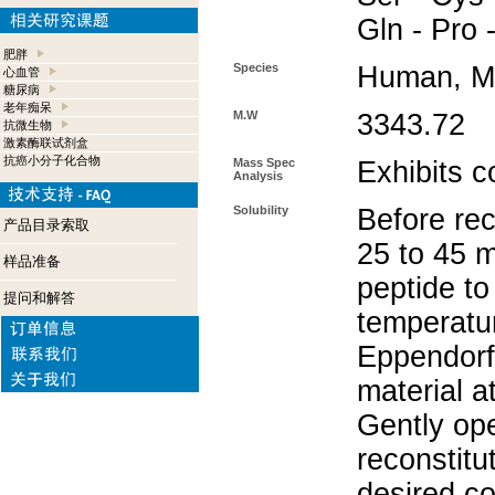
Gln - Pro 
肥胖
Species
Human, M
心血管
糖尿病
老年痴呆
M.W
3343.72
抗微生物
激素酶联试剂盒
抗癌小分子化合物
Mass Spec
Exhibits c
Analysis
Solubility
Before rec
产品目录索取
25 to 45 m
样品准备
peptide to
提问和解答
temperatur
Eppendorf 
material a
Gently op
reconstitu
desired co