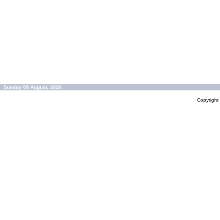
Sunday 09 August, 2026
Copyrigh