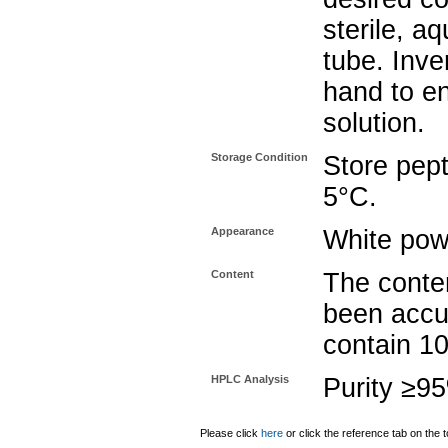
sterile, a
tube. Inve
hand to e
solution.
Storage Condition
Store pept
5°C.
Appearance
White pow
Content
The conten
been accu
contain 1
HPLC Analysis
Purity ≥9
Please click
here
or click the reference tab on the t