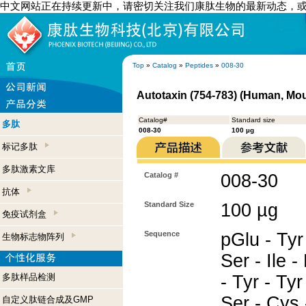
中文网站正在持续更新中，请密切关注我们康肽生物的最新动态，
Top
»
Catalog
»
Peptides
»
008-30
Autotaxin (754-783) (Human, Mo
Catalog#
Standard size
多肽
008-30
100 µg
标记多肽
多肽激素文库
Catalog #
008-30
抗体
Standard Size
100 µg
免疫试剂盒
Sequence
pGlu - Tyr 
生物标志物阵列
Ser - Ile -
多肽样品检测
- Tyr - Tyr 
Ser - Cys 
自定义肽链合成及GMP