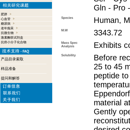
Gln - Pro 
肥胖
Species
Human, M
心血管
糖尿病
老年痴呆
M.W
3343.72
抗微生物
激素酶联试剂盒
抗癌小分子化合物
Mass Spec
Exhibits c
Analysis
Solubility
Before rec
产品目录索取
25 to 45 m
样品准备
peptide to
提问和解答
temperatur
Eppendorf 
material a
Gently op
reconstitu
desired co