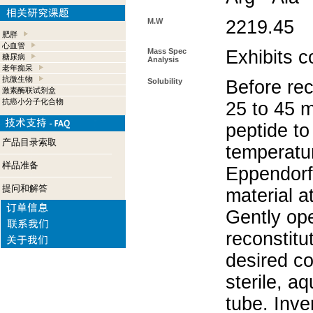
M.W
2219.45
肥胖
心血管
Mass Spec
Exhibits c
糖尿病
Analysis
老年痴呆
抗微生物
Solubility
Before rec
激素酶联试剂盒
抗癌小分子化合物
25 to 45 m
peptide to
产品目录索取
temperatur
样品准备
Eppendorf 
提问和解答
material a
Gently op
reconstitu
desired co
sterile, a
tube. Inve