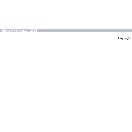
Sunday 09 August, 2026
Copyrigh