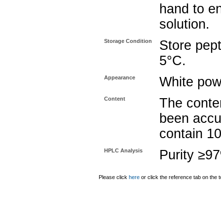
hand to e
solution.
Storage Condition
Store pept
5°C.
Appearance
White pow
Content
The conten
been accu
contain 1
HPLC Analysis
Purity ≥9
Please click
here
or click the reference tab on the t