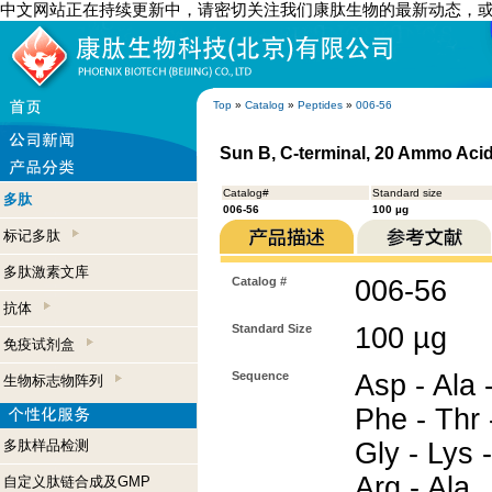
中文网站正在持续更新中，请密切关注我们康肽生物的最新动态，
Top
»
Catalog
»
Peptides
»
006-56
Sun B, C-terminal, 20 Ammo Aci
Catalog#
Standard size
多肽
006-56
100 µg
标记多肽
多肽激素文库
Catalog #
006-56
抗体
Standard Size
100 µg
免疫试剂盒
Sequence
Asp - Ala -
生物标志物阵列
Phe - Thr -
多肽样品检测
Gly - Lys -
Arg - Ala
自定义肽链合成及GMP