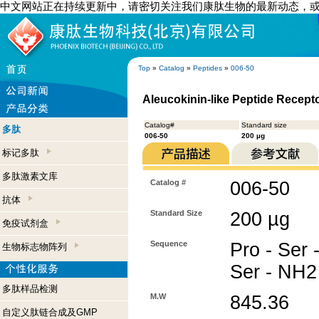
中文网站正在持续更新中，请密切关注我们康肽生物的最新动态，
Top
»
Catalog
»
Peptides
»
006-50
Aleucokinin-like Peptide Recept
Catalog#
Standard size
多肽
006-50
200 µg
标记多肽
多肽激素文库
Catalog #
006-50
抗体
Standard Size
200 µg
免疫试剂盒
Sequence
Pro - Ser -
生物标志物阵列
Ser - NH2
多肽样品检测
M.W
845.36
自定义肽链合成及GMP