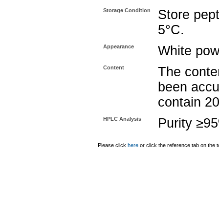
Storage Condition
Store pept
5°C.
Appearance
White pow
Content
The conten
been accu
contain 2
HPLC Analysis
Purity ≥9
Please click
here
or click the reference tab on the t