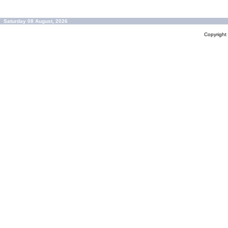
Saturday 08 August, 2026
Copyrigh