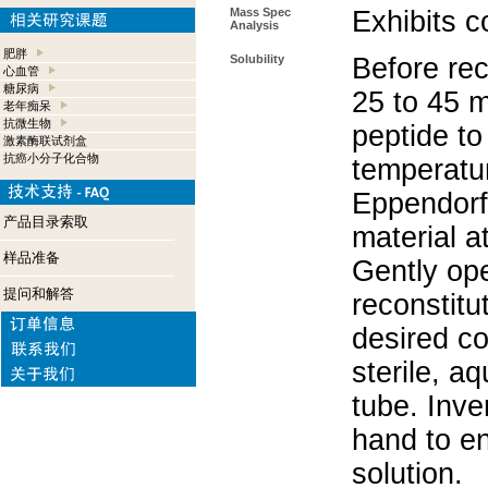
Mass Spec
Exhibits c
Analysis
肥胖
Solubility
Before rec
心血管
糖尿病
25 to 45 m
老年痴呆
抗微生物
peptide to
激素酶联试剂盒
抗癌小分子化合物
temperatur
Eppendorf 
产品目录索取
material a
样品准备
Gently op
提问和解答
reconstitu
desired co
sterile, a
tube. Inve
hand to e
solution.