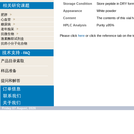
Storage Condition
Store peptide in DRY form
Appearance
White powder
肥胖
Content
The contents of this vial
心血管
糖尿病
HPLC Analysis
Purity ≥95%
老年痴呆
抗微生物
Please click
here
or click the reference tab on the t
激素酶联试剂盒
抗癌小分子化合物
产品目录索取
样品准备
提问和解答
Friday 07 August, 2026