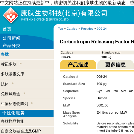
中文网站正在持续更新中，请密切关注我们康肽生物的最新动态，
Top
»
Catalog
»
Peptides
»
006-24
Corticotropin Releasing Factor 
Catalog#
Standard size
多肽
006-24
100 µg
标记多肽
多肽激素文库
Catalog #
006-24
抗体
Standard Size
100 µg
Sequence
Cys - Val - Pro - Met - Ala 
免疫试剂盒
Species
Human
生物标志物阵列
M.W
3001.60
Mass Spec
Exhibits correct M.W.
Analysis
多肽样品检测
Solubility
Before reconstitution, ple
material at the bottom of 
Invert the tube 5 times b
自定义肽链合成及GMP