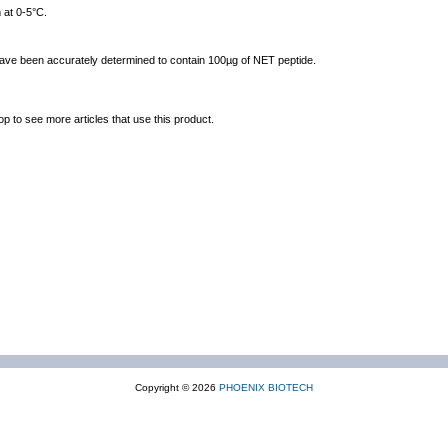
 at 0-5°C.
 have been accurately determined to contain 100µg of NET peptide.
op to see more articles that use this product.
Copyright © 2026
PHOENIX BIOTECH