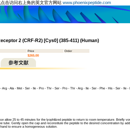
或点击访问右上角的英文官方网站
www.phoenixpeptide.com
Receptor 2 (CRF-R2) [Cys0] (385-411) (Human)
Price
Order
$265.00
- Arg - Ala - Met - Ser - Ile - Pro - Thr - Ser - Pro - Thr - Arg - Ile - Ser - Phe - His - Ser - Ile - 
ase allow 25 to 45 minutes for the lyophilized peptide to return to room temperature. Briefly vo
the tube. Gently open the cap and reconstitute the peptide to the desired concentration by addi
y hand to ensure a homogeneous solution.