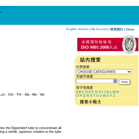
English Version
My Account
|
|
联系我们
|
China
分类搜索
关键字搜索
按字母搜索
A
B
C
D
E
F
G
H
I
J
K
L
M
N
Lys - Gln - Thr - Ala - Ala - Val
O
P
Q
R
S
T
U
V
W
X
Y
Z
rtex the Eppendorf tube to concentrate all
ng a sterile, aqueous solution to the tube.