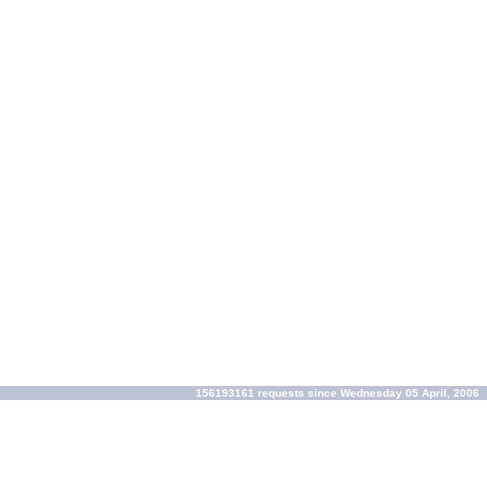
156193161 requests since Wednesday 05 April, 2006