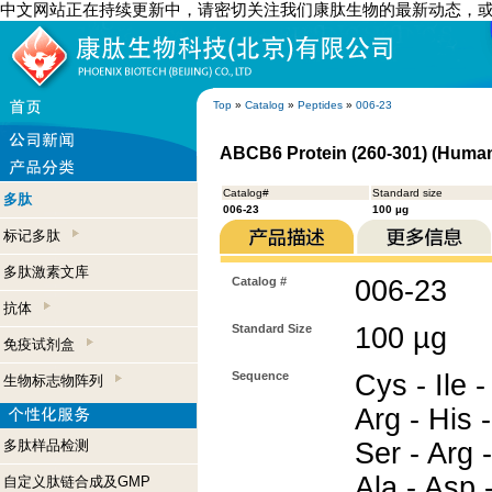
中文网站正在持续更新中，请密切关注我们康肽生物的最新动态，
Top
»
Catalog
»
Peptides
»
006-23
ABCB6 Protein (260-301) (Huma
Catalog#
Standard size
多肽
006-23
100 µg
标记多肽
多肽激素文库
Catalog #
006-23
抗体
Standard Size
100 µg
免疫试剂盒
Sequence
Cys - Ile -
生物标志物阵列
Arg - His -
多肽样品检测
Ser - Arg -
Ala - Asp 
自定义肽链合成及GMP