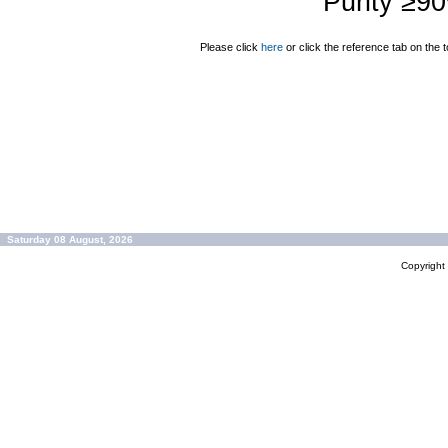
Purity ≥9
Please click
here
or click the reference tab on the t
Saturday 08 August, 2026
Copyrigh