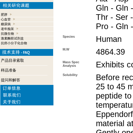
Gln - Gln -
肥胖
Thr - Ser -
心血管
Pro - Gln 
糖尿病
老年痴呆
抗微生物
Species
Human
激素酶联试剂盒
抗癌小分子化合物
M.W
4864.39
产品目录索取
Mass Spec
Exhibits c
Analysis
样品准备
Solubility
Before rec
提问和解答
25 to 45 m
peptide to
temperatur
Eppendorf 
material a
Gently op