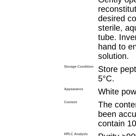
reconstitu
desired co
sterile, a
tube. Inve
hand to e
solution.
Storage Condition
Store pept
5°C.
Appearance
White pow
Content
The conten
been accu
contain 1
HPLC Analysis