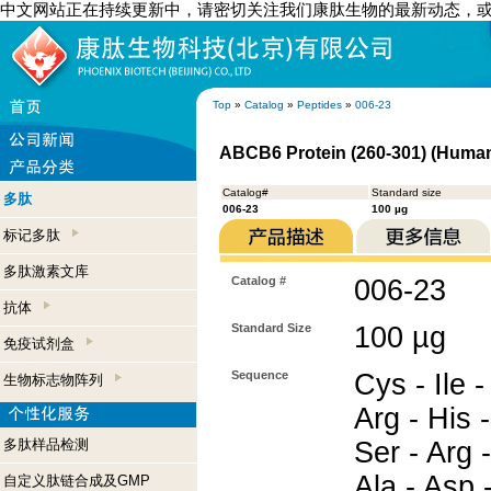
中文网站正在持续更新中，请密切关注我们康肽生物的最新动态，
Top
»
Catalog
»
Peptides
»
006-23
ABCB6 Protein (260-301) (Huma
Catalog#
Standard size
多肽
006-23
100 µg
标记多肽
多肽激素文库
Catalog #
006-23
抗体
Standard Size
100 µg
免疫试剂盒
Sequence
Cys - Ile -
生物标志物阵列
Arg - His -
多肽样品检测
Ser - Arg -
Ala - Asp 
自定义肽链合成及GMP