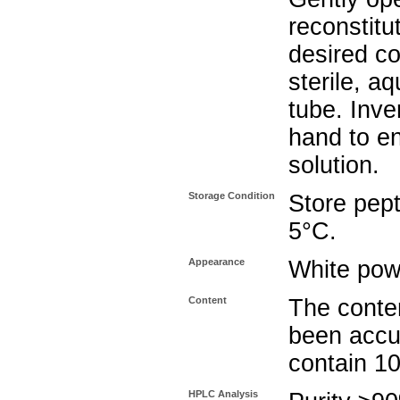
reconstitu
desired co
sterile, a
tube. Inve
hand to e
solution.
Storage Condition
Store pept
5°C.
Appearance
White pow
Content
The conten
been accu
contain 1
HPLC Analysis