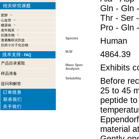
Gln - Gln -
肥胖
Thr - Ser -
心血管
Pro - Gln 
糖尿病
老年痴呆
抗微生物
Species
Human
激素酶联试剂盒
抗癌小分子化合物
M.W
4864.39
产品目录索取
Mass Spec
Exhibits c
Analysis
样品准备
Solubility
Before rec
提问和解答
25 to 45 m
peptide to
temperatur
Eppendorf 
material a
Gently op