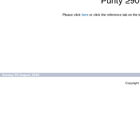
Purity ≥9
Please click
here
or click the reference tab on the t
Sunday 09 August, 2026
Copyrigh