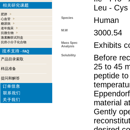
Leu - Cys
肥胖
Species
Human
心血管
糖尿病
老年痴呆
M.W
3000.54
抗微生物
激素酶联试剂盒
抗癌小分子化合物
Mass Spec
Exhibits c
Analysis
Solubility
Before rec
产品目录索取
25 to 45 m
样品准备
peptide to
提问和解答
temperatur
Eppendorf 
material a
Gently op
reconstitu
desired co