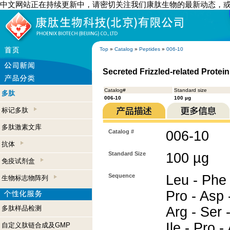
中文网站正在持续更新中，请密切关注我们康肽生物的最新动态，
Top
»
Catalog
»
Peptides
»
006-10
Secreted Frizzled-related Protei
Catalog#
Standard size
多肽
006-10
100 µg
标记多肽
多肽激素文库
Catalog #
006-10
抗体
Standard Size
100 µg
免疫试剂盒
Sequence
Leu - Phe 
生物标志物阵列
Pro - Asp 
多肽样品检测
Arg - Ser 
Ile - Pro -
自定义肽链合成及GMP