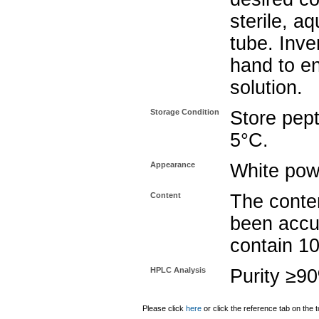
sterile, a
tube. Inve
hand to e
solution.
Storage Condition
Store pept
5°C.
Appearance
White pow
Content
The conten
been accu
contain 1
HPLC Analysis
Purity ≥9
Please click
here
or click the reference tab on the t