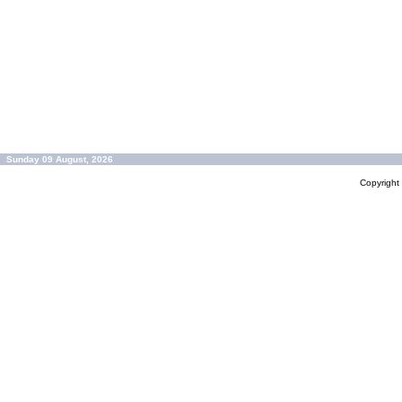
Sunday 09 August, 2026
Copyrigh