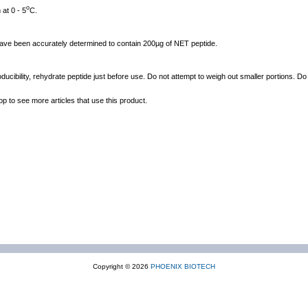
o
at 0 - 5
C.
 have been accurately determined to contain 200µg of NET peptide.
ducibility, rehydrate peptide just before use. Do not attempt to weigh out smaller portions. D
op to see more articles that use this product.
Copyright © 2026
PHOENIX BIOTECH