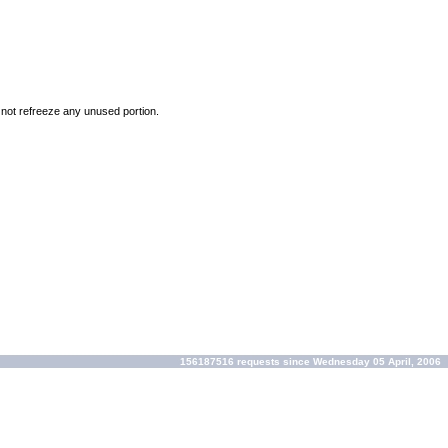
o not refreeze any unused portion.
156187516 requests since Wednesday 05 April, 2006