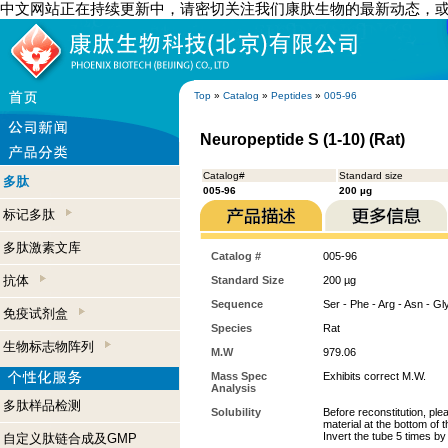
中文网站正在持续更新中，请密切关注我们康肽生物的最新动态，
Top
»
Catalog
»
Peptides
»
005-96
Neuropeptide S (1-10) (Rat)
Catalog#
Standard size
多肽
005-96
200 µg
标记多肽
多肽激素文库
Catalog #
005-96
抗体
Standard Size
200 µg
Sequence
Ser - Phe - Arg - Asn - Gly
免疫试剂盒
Species
Rat
生物标志物阵列
M.W
979.06
Mass Spec
Exhibits correct M.W.
Analysis
多肽样品检测
Solubility
Before reconstitution, ple
material at the bottom of 
Invert the tube 5 times b
自定义肽链合成及GMP