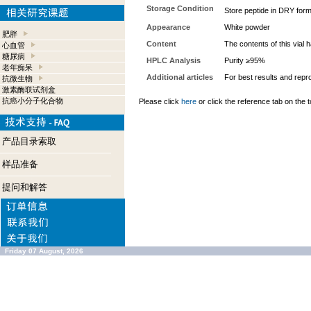
Storage Condition
Store peptide in DRY form 
Appearance
White powder
肥胖
Content
The contents of this vial
心血管
糖尿病
HPLC Analysis
Purity ≥95%
老年痴呆
Additional articles
For best results and repro
抗微生物
激素酶联试剂盒
抗癌小分子化合物
Please click
here
or click the reference tab on the t
产品目录索取
样品准备
提问和解答
Friday 07 August, 2026