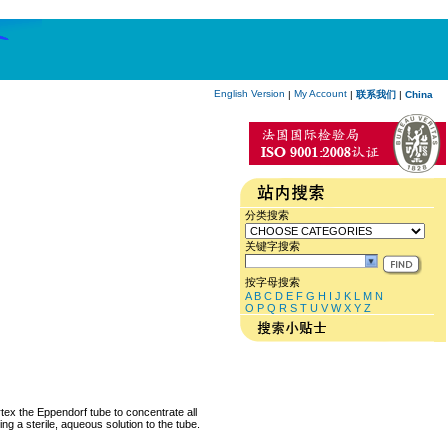
English Version
My Account
|
|
联系我们
|
China
分类搜索
关键字搜索
按字母搜索
A
B
C
D
E
F
G
H
I
J
K
L
M
N
O
P
Q
R
S
T
U
V
W
X
Y
Z
rtex the Eppendorf tube to concentrate all
ng a sterile, aqueous solution to the tube.