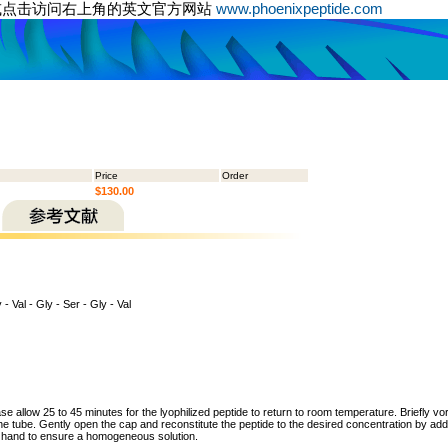
或点击访问右上角的英文官方网站
www.phoenixpeptide.com
Price
Order
$130.00
 - Val - Gly - Ser - Gly - Val
ase allow 25 to 45 minutes for the lyophilized peptide to return to room temperature. Briefly vo
the tube. Gently open the cap and reconstitute the peptide to the desired concentration by addi
y hand to ensure a homogeneous solution.