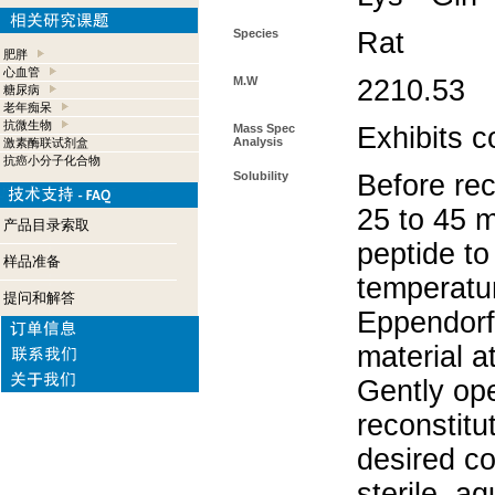
Species
Rat
肥胖
心血管
M.W
2210.53
糖尿病
老年痴呆
抗微生物
Mass Spec
Exhibits c
Analysis
激素酶联试剂盒
抗癌小分子化合物
Solubility
Before rec
25 to 45 m
产品目录索取
peptide to
样品准备
temperatur
提问和解答
Eppendorf 
material a
Gently op
reconstitu
desired co
sterile, a