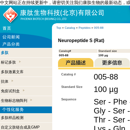
中文网站正在持续更新中，请密切关注我们康肽生物的最新动态，
Top
»
Catalog
»
Peptides
»
005-88
Neuropeptide S (Rat)
Catalog#
Standard size
多肽
005-88
100 µg
标记多肽
多肽激素文库
Catalog #
005-88
抗体
Standard Size
100 µg
免疫试剂盒
Sequence
Ser - Phe -
生物标志物阵列
Gly - Ser -
多肽样品检测
Thr - Ser -
Lys - Gln
自定义肽链合成及GMP