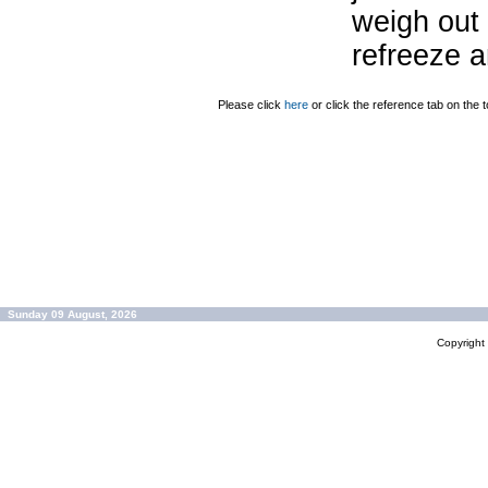
weigh out 
refreeze a
Please click
here
or click the reference tab on the t
Sunday 09 August, 2026
Copyrigh