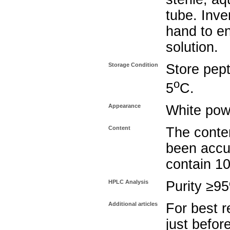
tube. Inve
hand to e
solution.
Storage Condition
Store pept
o
5
C.
Appearance
White pow
Content
The conten
been accu
contain 1
HPLC Analysis
Purity ≥9
Additional articles
For best r
just befor