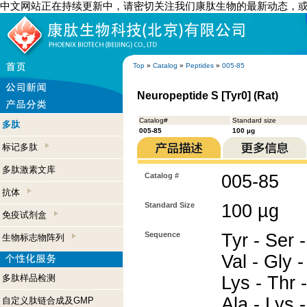
中文网站正在持续更新中，请密切关注我们康肽生物的最新动态，
Top
»
Catalog
»
Peptides
»
005-85
Neuropeptide S [Tyr0] (Rat)
Catalog#
Standard size
多肽
005-85
100 µg
标记多肽
多肽激素文库
Catalog #
005-85
抗体
Standard Size
100 µg
免疫试剂盒
Sequence
Tyr - Ser 
生物标志物阵列
Val - Gly -
多肽样品检测
Lys - Thr -
Ala - Lys 
自定义肽链合成及GMP