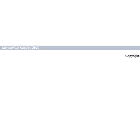
Monday 10 August, 2026
Copyrigh