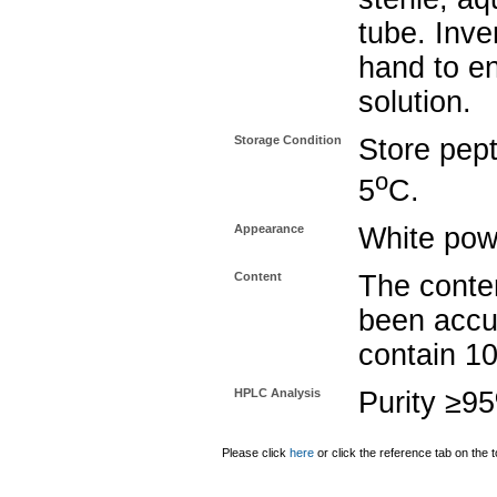
tube. Inve
hand to e
solution.
Storage Condition
Store pept
o
5
C.
Appearance
White pow
Content
The conten
been accu
contain 1
HPLC Analysis
Purity ≥9
Please click
here
or click the reference tab on the t