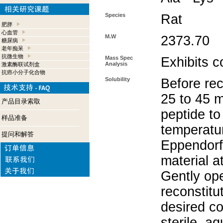
Species
Rat
肥胖
心血管
M.W
2373.70
糖尿病
老年痴呆
抗微生物
Mass Spec
Exhibits c
Analysis
激素酶联试剂盒
抗癌小分子化合物
Solubility
Before rec
25 to 45 m
产品目录索取
peptide to
样品准备
temperatur
提问和解答
Eppendorf 
material a
Gently op
reconstitu
desired co
sterile, a