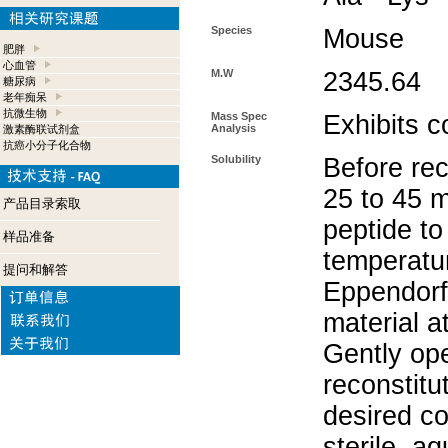
Species
Mouse
肥胖
心血管
M.W
2345.64
糖尿病
老年痴呆
抗微生物
Mass Spec
Exhibits c
Analysis
激素酶联试剂盒
抗癌小分子化合物
Solubility
Before rec
25 to 45 m
产品目录索取
peptide to
样品准备
temperatur
提问和解答
Eppendorf 
material a
Gently op
reconstitu
desired co
sterile, a