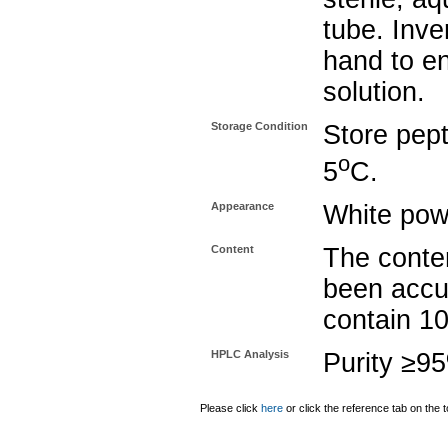
tube. Inve
hand to e
solution.
Storage Condition
Store pept
o
5
C.
Appearance
White pow
Content
The conten
been accu
contain 1
HPLC Analysis
Purity ≥9
Please click
here
or click the reference tab on the t