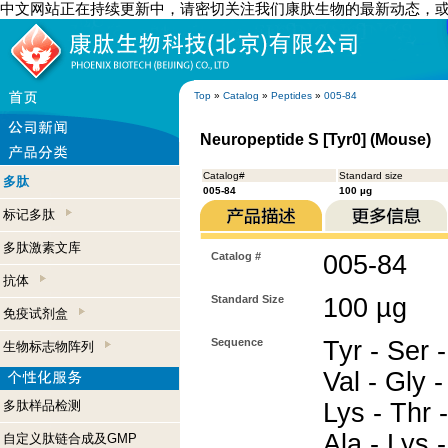
中文网站正在持续更新中，请密切关注我们康肽生物的最新动态，
Top
»
Catalog
»
Peptides
»
005-84
Neuropeptide S [Tyr0] (Mouse)
Catalog#
Standard size
多肽
005-84
100 µg
标记多肽
多肽激素文库
Catalog #
005-84
抗体
Standard Size
100 µg
免疫试剂盒
Sequence
Tyr - Ser 
生物标志物阵列
Val - Gly -
多肽样品检测
Lys - Thr -
Ala - Lys 
自定义肽链合成及GMP