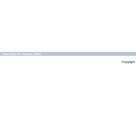
Thursday 06 August, 2026
Copyrigh