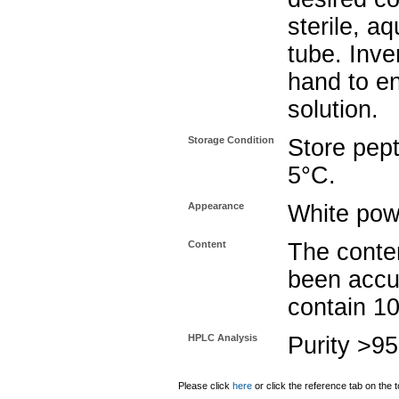
sterile, a
tube. Inve
hand to e
solution.
Storage Condition
Store pept
5°C.
Appearance
White pow
Content
The conten
been accu
contain 1
HPLC Analysis
Purity >9
Please click
here
or click the reference tab on the t