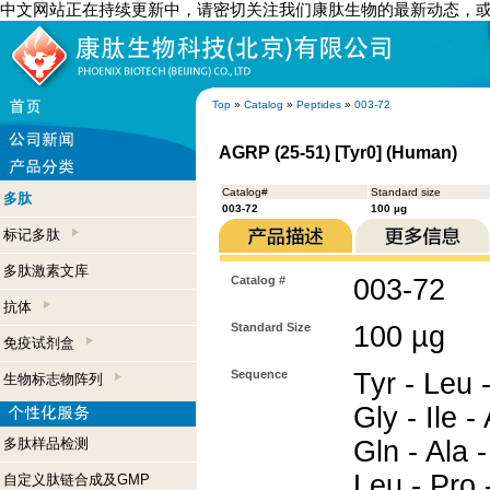
中文网站正在持续更新中，请密切关注我们康肽生物的最新动态，
Top
»
Catalog
»
Peptides
»
003-72
AGRP (25-51) [Tyr0] (Human)
Catalog#
Standard size
多肽
003-72
100 µg
标记多肽
多肽激素文库
Catalog #
003-72
抗体
Standard Size
100 µg
免疫试剂盒
Sequence
Tyr - Leu -
生物标志物阵列
Gly - Ile -
多肽样品检测
Gln - Ala -
Leu - Pro 
自定义肽链合成及GMP