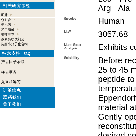
Arg - Ala 
肥胖
Species
Human
心血管
糖尿病
老年痴呆
M.W
3057.68
抗微生物
激素酶联试剂盒
抗癌小分子化合物
Mass Spec
Exhibits c
Analysis
Solubility
Before rec
产品目录索取
25 to 45 m
样品准备
peptide to
提问和解答
temperatur
Eppendorf 
material a
Gently op
reconstitu
desired co