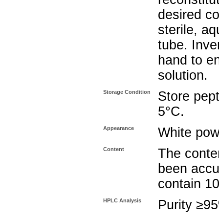
desired co
sterile, a
tube. Inve
hand to e
solution.
Storage Condition
Store pept
5°C.
Appearance
White pow
Content
The conten
been accu
contain 1
HPLC Analysis
Purity ≥9