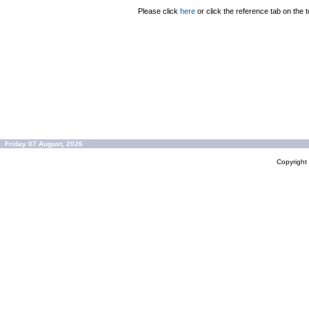
Please click
here
or click the reference tab on the t
Friday 07 August, 2026
Copyrigh