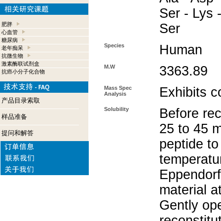
Ser - Lys -
肥胖
Ser
心血管
糖尿病
Species
Human
老年痴呆
抗微生物
激素酶联试剂盒
M.W
3363.89
抗癌小分子化合物
Mass Spec
Exhibits c
Analysis
产品目录索取
Solubility
Before rec
样品准备
25 to 45 m
提问和解答
peptide to
temperatur
Eppendorf 
material a
Gently op
reconstitu