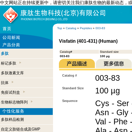
中文网站正在持续更新中，请密切关注我们康肽生物的最新动态，
Top
»
Catalog
»
Peptides
»
003-83
Visfatin (401-431) (Human)
Catalog#
Standard size
多肽
003-83
100 µg
标记多肽
多肽激素文库
Catalog #
003-83
抗体
Standard Size
100 µg
免疫试剂盒
Sequence
Cys - Ser -
生物标志物阵列
Asn - Gly -
多肽样品检测
Val - Phe -
Ala - Asp 
自定义肽链合成及GMP