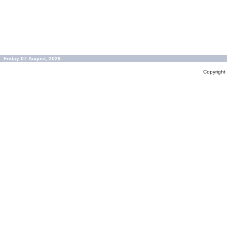
Friday 07 August, 2026
Copyrigh