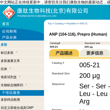
中文网站正在持续更新中，请密切关注我们康肽生物的最新动态，
Top
»
Catalog
»
Peptides
»
005-21
ANP (104-116), Prepro (Human)
Catalog#
Standard size
多肽
005-21
200 µg
标记多肽
多肽激素文库
Catalog #
005-21
抗体
Standard Size
200 µg
免疫试剂盒
Sequence
Ser - Ser -
生物标志物阵列
Leu - Leu 
多肽样品检测
Arg
自定义肽链合成及GMP
Species