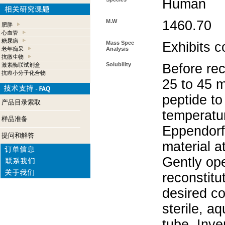
Human
M.W
1460.70
肥胖
心血管
糖尿病
Mass Spec
Exhibits c
老年痴呆
Analysis
抗微生物
Solubility
Before rec
激素酶联试剂盒
抗癌小分子化合物
25 to 45 m
peptide to
产品目录索取
temperatur
样品准备
Eppendorf 
提问和解答
material a
Gently op
reconstitu
desired co
sterile, a
tube. Inve