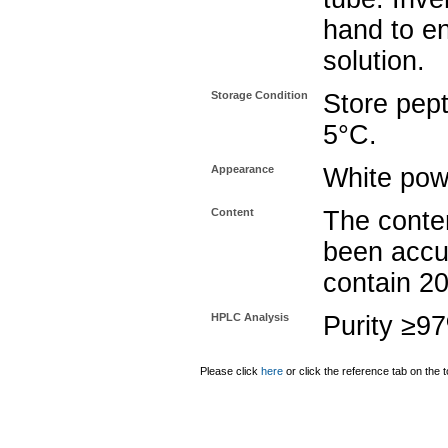
hand to e
solution.
Storage Condition
Store pept
5°C.
Appearance
White pow
Content
The conten
been accu
contain 2
HPLC Analysis
Purity ≥9
Please click
here
or click the reference tab on the t