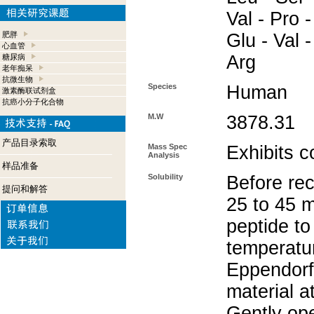
Val - Pro -
肥胖
Glu - Val -
心血管
Arg
糖尿病
老年痴呆
抗微生物
Species
Human
激素酶联试剂盒
抗癌小分子化合物
M.W
3878.31
产品目录索取
Mass Spec
Exhibits c
Analysis
样品准备
Solubility
Before rec
提问和解答
25 to 45 m
peptide to
temperatur
Eppendorf 
material a
Gently op