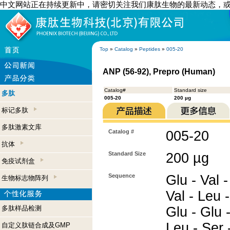
中文网站正在持续更新中，请密切关注我们康肽生物的最新动态，
Top
»
Catalog
»
Peptides
»
005-20
ANP (56-92), Prepro (Human)
Catalog#
Standard size
多肽
005-20
200 µg
标记多肽
多肽激素文库
Catalog #
005-20
抗体
Standard Size
200 µg
免疫试剂盒
Sequence
Glu - Val -
生物标志物阵列
Val - Leu -
多肽样品检测
Glu - Glu -
Leu - Ser 
自定义肽链合成及GMP