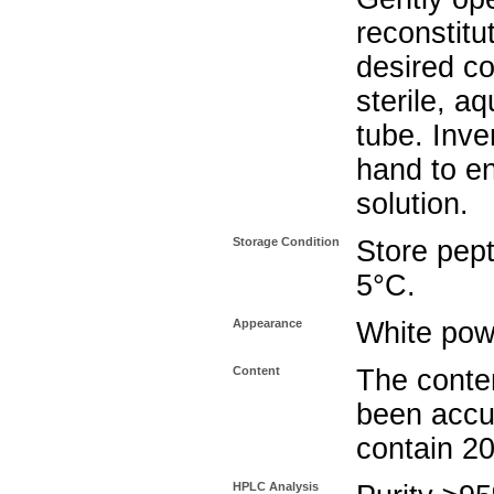
reconstitu
desired co
sterile, a
tube. Inve
hand to e
solution.
Storage Condition
Store pept
5°C.
Appearance
White pow
Content
The conten
been accu
contain 2
HPLC Analysis