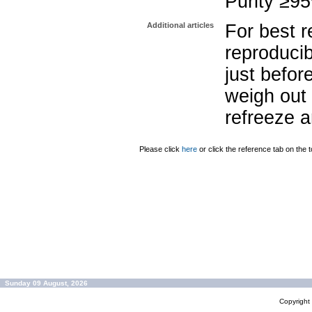
Purity ≥9
Additional articles
For best r
reproducib
just befor
weigh out 
refreeze a
Please click
here
or click the reference tab on the t
Sunday 09 August, 2026
Copyrigh