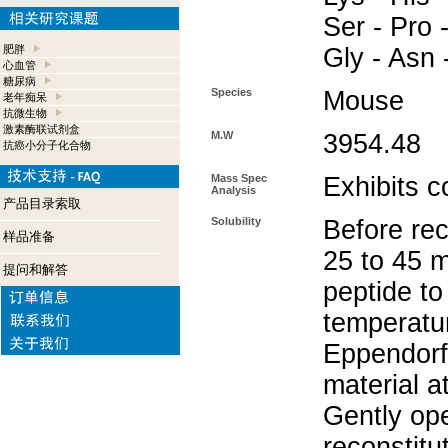
Ser - Pro -
肥胖
Gly - Asn 
心血管
糖尿病
Species
Mouse
老年痴呆
抗微生物
激素酶联试剂盒
M.W
3954.48
抗癌小分子化合物
Mass Spec
Exhibits c
Analysis
产品目录索取
Solubility
Before rec
样品准备
25 to 45 m
提问和解答
peptide to
temperatur
Eppendorf 
material a
Gently op
reconstitu