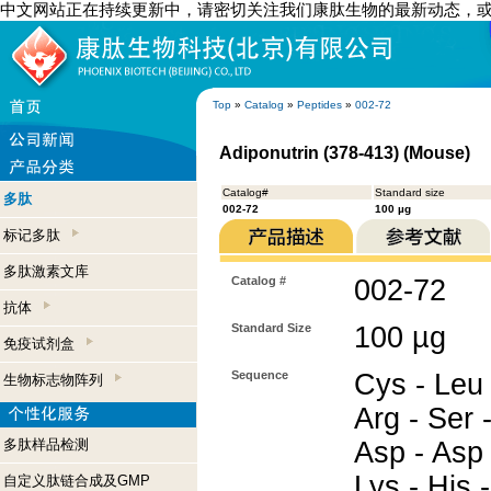
中文网站正在持续更新中，请密切关注我们康肽生物的最新动态，
Top
»
Catalog
»
Peptides
»
002-72
Adiponutrin (378-413) (Mouse)
Catalog#
Standard size
多肽
002-72
100 µg
标记多肽
多肽激素文库
Catalog #
002-72
抗体
Standard Size
100 µg
免疫试剂盒
Sequence
Cys - Leu 
生物标志物阵列
Arg - Ser -
多肽样品检测
Asp - Asp 
Lys - His -
自定义肽链合成及GMP