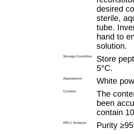
desired co
sterile, a
tube. Inve
hand to e
solution.
Storage Condition
Store pept
5°C.
Appearance
White pow
Content
The conten
been accu
contain 1
HPLC Analysis
Purity ≥9