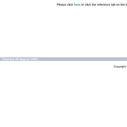
Please click
here
or click the reference tab on the t
Saturday 08 August, 2026
Copyrigh