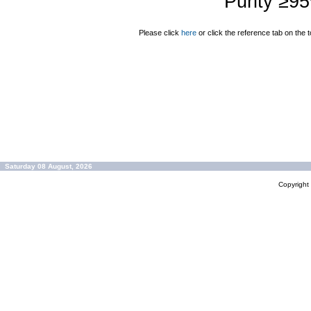
Purity ≥9
Please click
here
or click the reference tab on the t
Saturday 08 August, 2026
Copyrigh