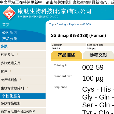
中文网站正在持续更新中，请密切关注我们康肽生物的最新动态，
Top
»
Catalog
»
Peptides
»
002-59
SS Smap 8 (98-138) (Human)
Catalog#
Standard size
多肽
002-59
100 µg
标记多肽
多肽激素文库
Catalog #
002-59
抗体
Standard Size
100 µg
免疫试剂盒
Sequence
Cys - His -
生物标志物阵列
Gly - Gln -
多肽样品检测
Ser - Gln 
Tyr - Gln 
自定义肽链合成及GMP