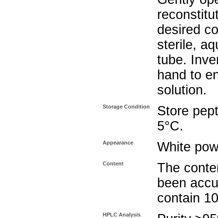
reconstitu
desired co
sterile, a
tube. Inve
hand to e
solution.
Storage Condition
Store pept
5°C.
Appearance
White pow
Content
The conten
been accu
contain 1
HPLC Analysis