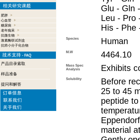
Glu - Gln -
肥胖
Leu - Pro -
心血管
His - Phe 
糖尿病
老年痴呆
抗微生物
Species
Human
激素酶联试剂盒
抗癌小分子化合物
M.W
4464.10
产品目录索取
Mass Spec
Exhibits c
Analysis
样品准备
Solubility
Before rec
提问和解答
25 to 45 m
peptide to
temperatur
Eppendorf 
material a
Gently op